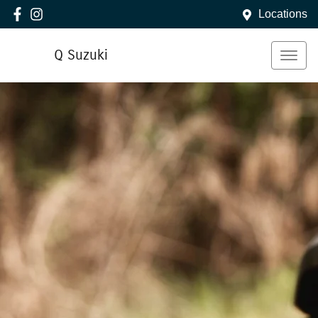
Locations
Q Suzuki