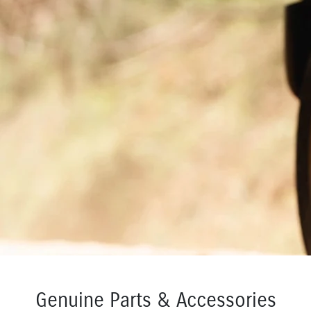
Genuine Parts & Accessories