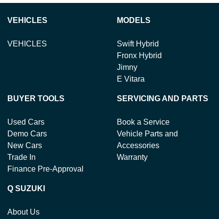
VEHICLES
MODELS
VEHICLES
Swift Hybrid
Fronx Hybrid
Jimny
E Vitara
BUYER TOOLS
SERVICING AND PARTS
Used Cars
Book a Service
Demo Cars
Vehicle Parts and
New Cars
Accessories
Trade In
Warranty
Finance Pre-Approval
Q SUZUKI
About Us