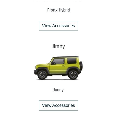
Fronx Hybrid
View Accessories
Jimny
Jimny
View Accessories