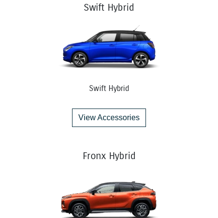
Swift Hybrid
Swift Hybrid
View Accessories
Fronx Hybrid