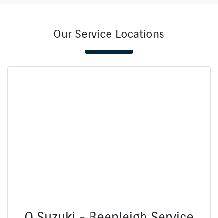
Our Service Locations
Q Suzuki - Beenleigh Service