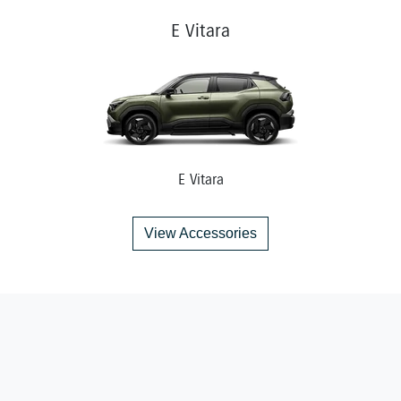
E Vitara
E Vitara
View Accessories