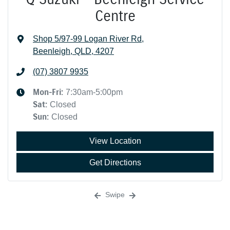
Centre
Shop 5/97-99 Logan River Rd
,
Beenleigh, QLD, 4207
(07) 3807 9935
Mon-Fri:
7:30am-5:00pm
Sat
:
Closed
Sun
:
Closed
View Location
Get Directions
Swipe