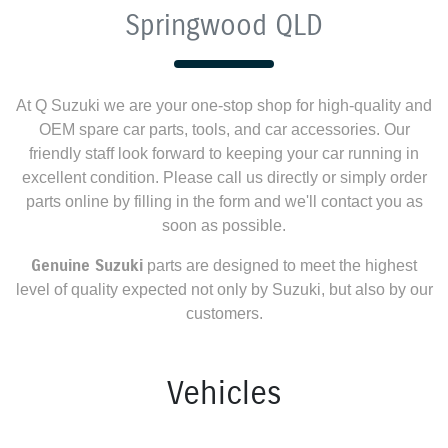
Springwood QLD
At
Q Suzuki
we are your one-stop shop for high-quality and
OEM spare car parts, tools, and car accessories. Our
friendly staff look forward to keeping your car running in
excellent condition. Please call us directly
or simply order
parts online by filling in the form and we'll contact you as
soon as possible.
Genuine
Suzuki
parts are designed to meet the highest
level of quality expected not only by
Suzuki
, but also by our
customers.
Vehicles