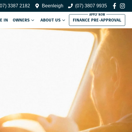
(07) 3387 2182
Beenleigh
(07) 3807 9935
E IN
OWNERS
ABOUT US
FINANCE PRE-APPROVAL