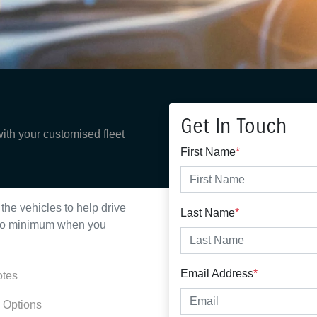
Get In Touch
with your customised fleet
First Name
*
the vehicles to help drive
Last Name
*
n no minimum when you
Email Address
*
otes
 Options