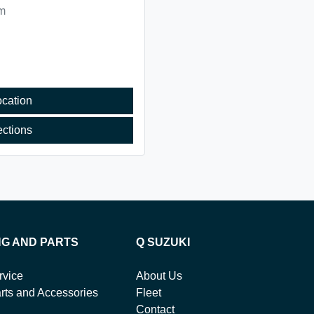
m
cation
ections
NG AND PARTS
Q SUZUKI
rvice
About Us
rts and Accessories
Fleet
Contact