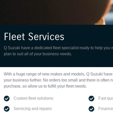
Fleet Services
Q Suzuki have a dedicated fleet specialist ready to help you 
plan to suit all of your business needs.
With a huge range of new makes and models,
Q Suzuki
have 
your business further. No orders too small and there is ofte
purchase, so allow us to fulfill your fleet needs.
Custom fleet solutions
Fast qu
Servicing and repairs
Finance