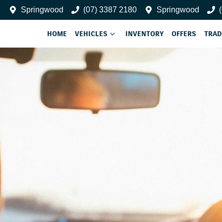
Springwood
(07) 3387 2180
Springwood
HOME
VEHICLES
INVENTORY
OFFERS
TRAD