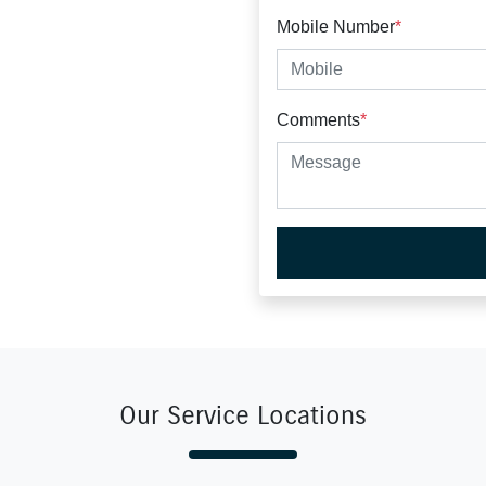
Mobile Number
*
Comments
*
Our Service Locations