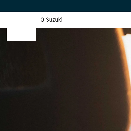
Q Suzuki