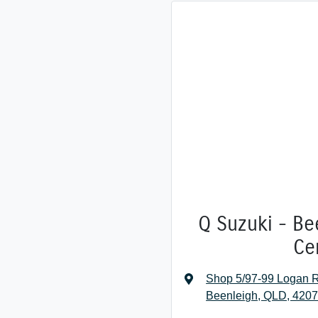
Q Suzuki - Be
Ce
Shop 5/97-99 Logan R
Beenleigh, QLD, 420