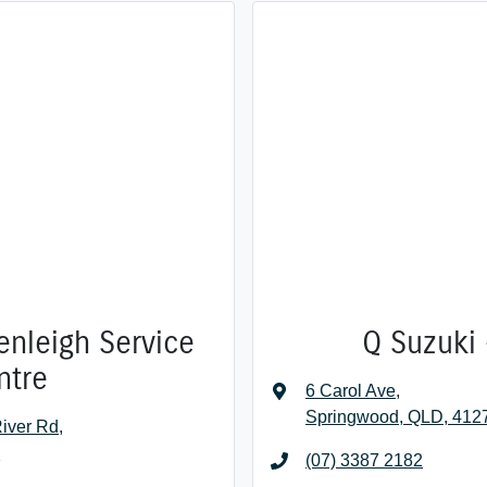
enleigh Service
Q Suzuki 
ntre
6 Carol Ave
,
Springwood, QLD, 412
iver Rd
,
7
(07) 3387 2182