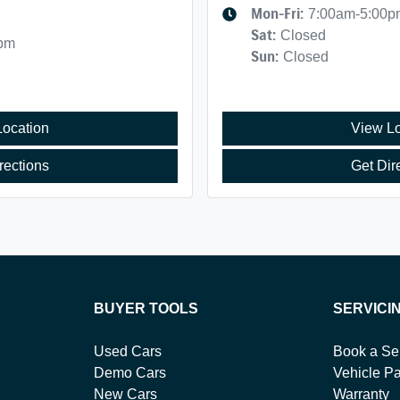
Mon-Fri:
7:00am-5:00p
Sat
:
Closed
0pm
Sun
:
Closed
Location
View Lo
rections
Get Dir
BUYER TOOLS
SERVICI
Used Cars
Book a Se
Demo Cars
Vehicle Pa
New Cars
Warranty