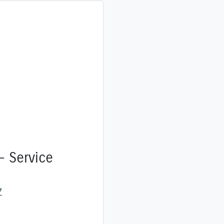
- Service
7