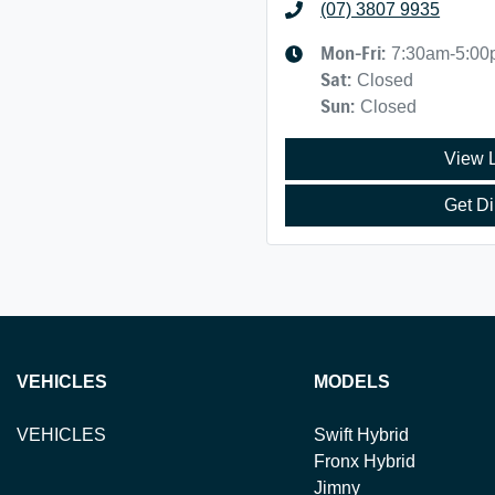
(07) 3807 9935
Mon-Fri:
7:30am-5:0
Sat
:
Closed
Sun
:
Closed
View 
Get Di
VEHICLES
MODELS
VEHICLES
Swift Hybrid
Fronx Hybrid
Jimny