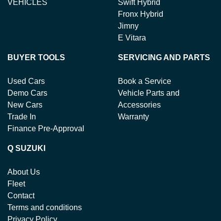
VEHICLES
Swift Hybrid
Fronx Hybrid
Jimny
E Vitara
BUYER TOOLS
SERVICING AND PARTS
Used Cars
Book a Service
Demo Cars
Vehicle Parts and
New Cars
Accessories
Trade In
Warranty
Finance Pre-Approval
Q SUZUKI
About Us
Fleet
Contact
Terms and conditions
Privacy Policy