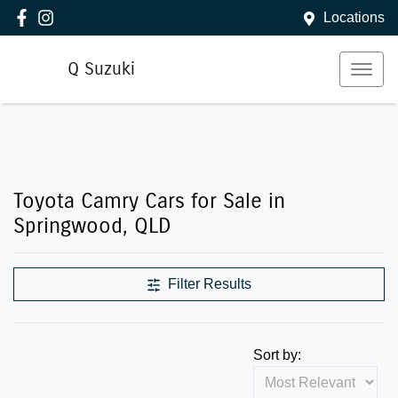
Locations
Q Suzuki
Toyota Camry Cars for Sale in
Springwood, QLD
Filter Results
Sort by: