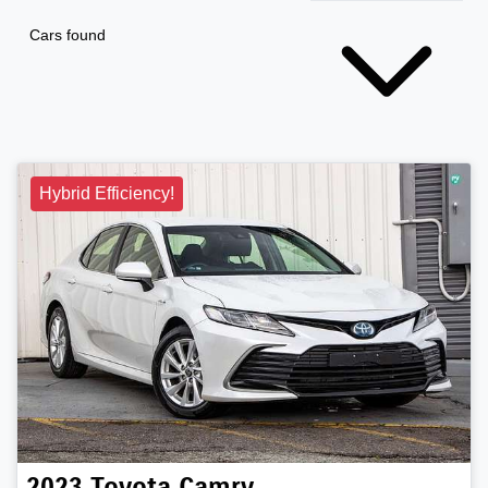
Cars found
Hybrid Efficiency!
2023
Toyota
Camry