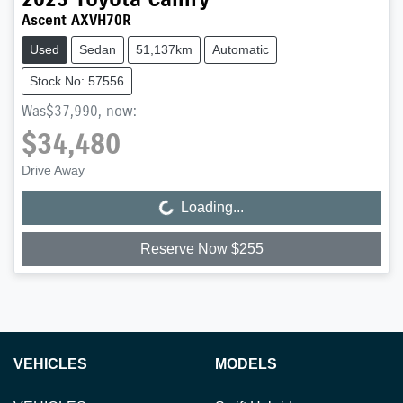
Ascent AXVH70R
Used
Sedan
51,137km
Automatic
Stock No: 57556
Was
$37,990
,
now
:
$34,480
Drive Away
Loading...
Loading...
Reserve Now $255
VEHICLES
MODELS