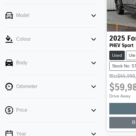
Model
2025
Fo
Colour
PHEV Sport
Used
Ute
Body
Stock No: 5
Was
$65,990
$59,9
Odometer
Drive Away
Price
R
Year
💡 Price filters are disabled when finance