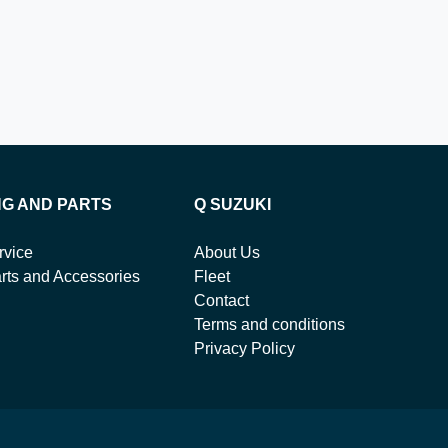
NG AND PARTS
Q SUZUKI
rvice
About Us
rts and Accessories
Fleet
Contact
Terms and conditions
Privacy Policy