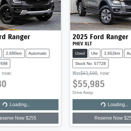
rd
Ranger
2025
Ford
Ranger
PHEV XLT
2,685km
Automatic
Used
Ute
2,652km
Au
7698
Stock No: 57728
,
now
:
Was
$61,500
,
now
:
80
$55,985
Drive Away
Loading...
Loading...
Loading...
Loading...
eserve Now $255
Reserve Now $2