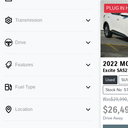
mode is active. Switch to cash mode to
PLUG IN 
filter by price.
Transmission
Drive
2022
M
Features
Excite SAS2
Used
SU
Fuel Type
Stock No: 5
Was
$29,990
$26,4
Location
Drive Away