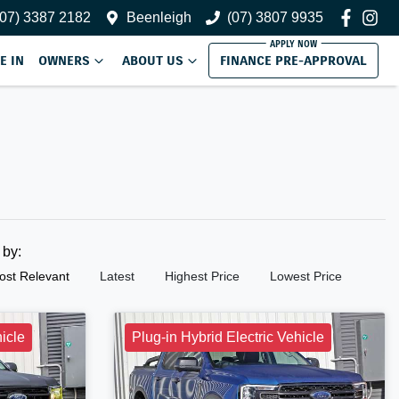
(07) 3387 2182
Beenleigh
(07) 3807 9935
E IN
OWNERS
ABOUT US
FINANCE PRE-APPROVAL
t by:
ost Relevant
Latest
Highest Price
Lowest Price
hicle
Plug-in Hybrid Electric Vehicle