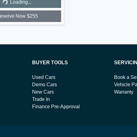
Loading...
eserve Now $255
BUYER TOOLS
SERVICI
Used Cars
Book a Se
Demo Cars
Vehicle Pa
New Cars
Warranty
Trade In
Finance Pre-Approval