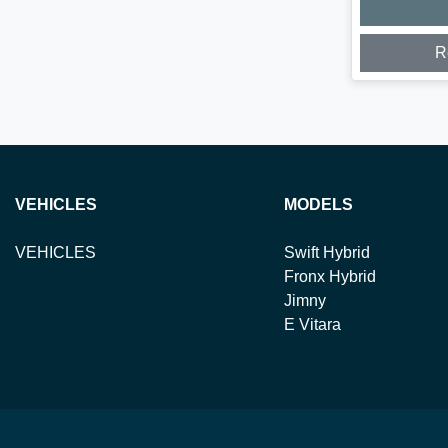
R
VEHICLES
MODELS
VEHICLES
Swift Hybrid
Fronx Hybrid
Jimny
E Vitara