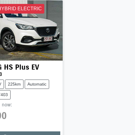
HYBRID ELECTRIC
G
HS Plus EV
3
V
225km
Automatic
7403
,
now
:
90
Loading...