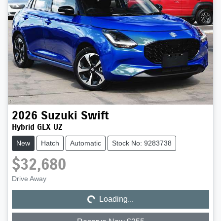
2026
Suzuki
Swift
Hybrid GLX UZ
New
Hatch
Automatic
Stock No: 9283738
$32,680
Loading...
Drive Away
Loading...