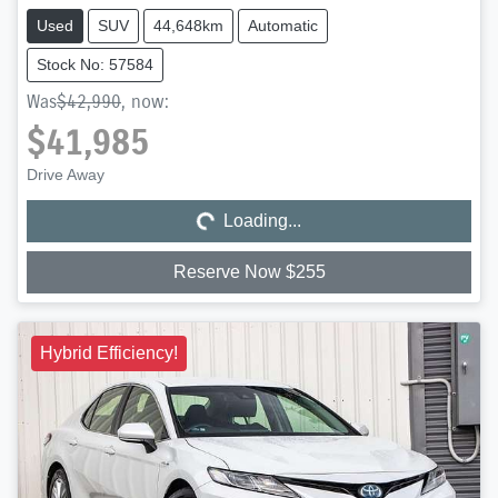
Used
SUV
44,648km
Automatic
Stock No: 57584
Was
$42,990
,
now
:
$41,985
Loading...
Drive Away
Loading...
Reserve Now $255
Hybrid Efficiency!