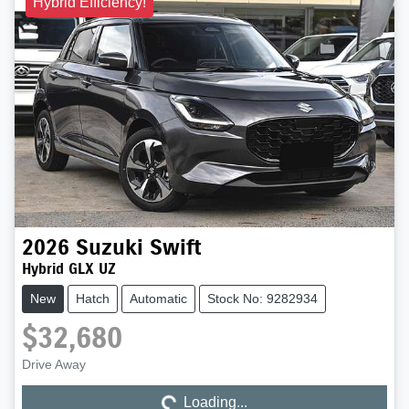
Hybrid Efficiency!
2026
Suzuki
Swift
Hybrid GLX UZ
New
Hatch
Automatic
Stock No: 9282934
$32,680
Loading...
Drive Away
Loading...