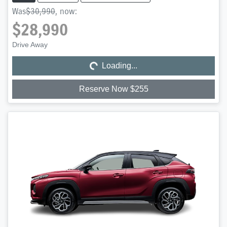
Was
$30,990
,
now
:
$28,990
Loading...
Drive Away
Loading...
Reserve Now $255