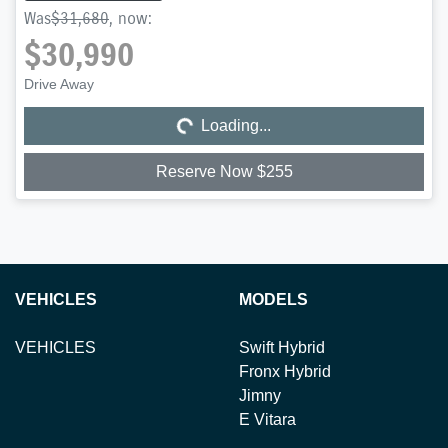
Was
$31,680
,
now
:
$30,990
Loading...
Drive Away
Loading...
Reserve Now $255
VEHICLES
MODELS
VEHICLES
Swift Hybrid
Fronx Hybrid
Jimny
E Vitara