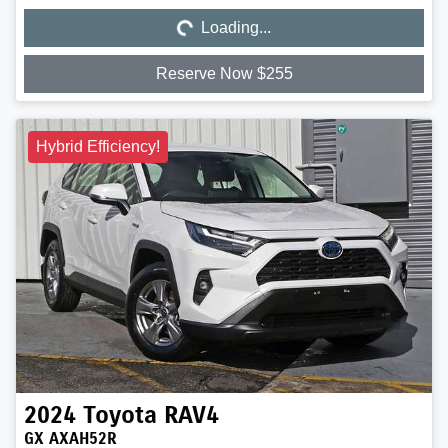
Loading...
Reserve Now $255
Hybrid Efficiency!
2024
Toyota
RAV4
GX AXAH52R