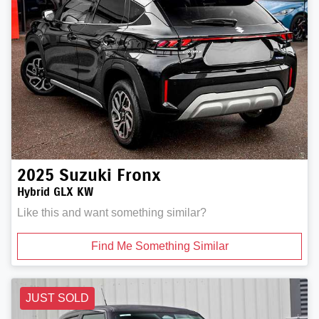
2025
Suzuki
Fronx
Hybrid GLX KW
Like this and want something similar?
Find Me Something Similar
JUST SOLD