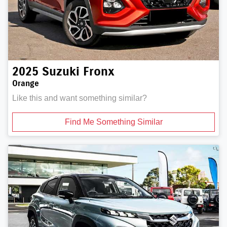
2025
Suzuki
Fronx
Orange
Like this and want something similar?
Find Me Something Similar