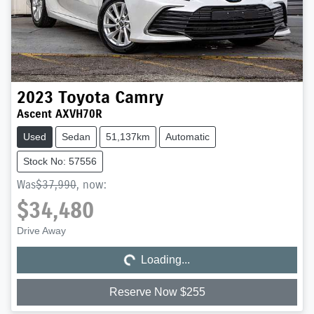
2023
Toyota
Camry
Ascent AXVH70R
Used
Sedan
51,137km
Automatic
Stock No: 57556
Was
$37,990
,
now
:
$34,480
Loading...
Drive Away
Loading...
Reserve Now $255