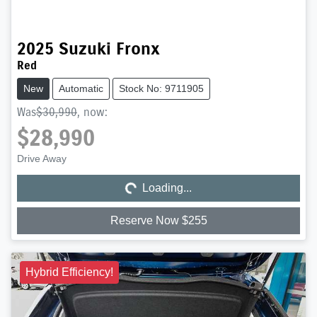
2025
Suzuki
Fronx
Red
New
Automatic
Stock No: 9711905
Was
$30,990
,
now
:
$28,990
Loading...
Drive Away
Loading...
Reserve Now $255
Hybrid Efficiency!