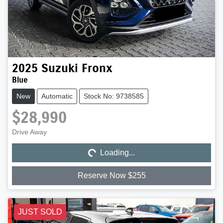
2025
Suzuki
Fronx
Blue
New
Automatic
Stock No: 9738585
$28,990
Loading...
Drive Away
Loading...
Reserve Now $255
JUST SOLD