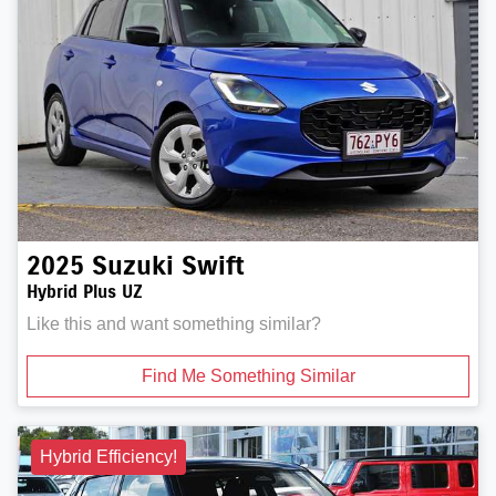
2025
Suzuki
Swift
Hybrid Plus UZ
Like this and want something similar?
Find Me Something Similar
Hybrid Efficiency!