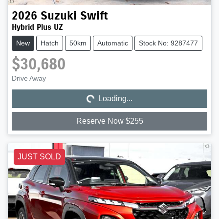
2026
Suzuki
Swift
Hybrid Plus UZ
New
Hatch
50km
Automatic
Stock No: 9287477
$30,680
Loading...
Drive Away
Loading...
Reserve Now $255
JUST SOLD