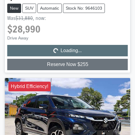
New
SUV
Automatic
Stock No: 9646103
Was
$31,880
,
now
:
$28,990
Loading...
Drive Away
Loading...
Reserve Now $255
Hybrid Efficiency!