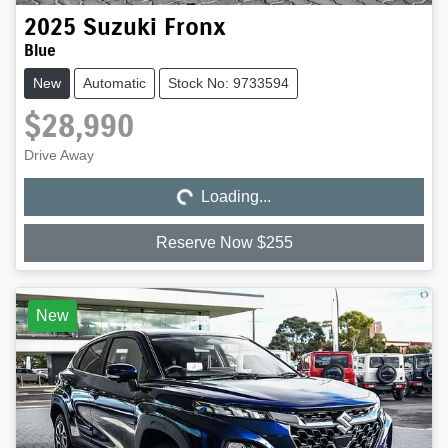
2025
Suzuki
Fronx
Blue
New
Automatic
Stock No: 9733594
$28,990
Loading...
Drive Away
Loading...
Reserve Now $255
New