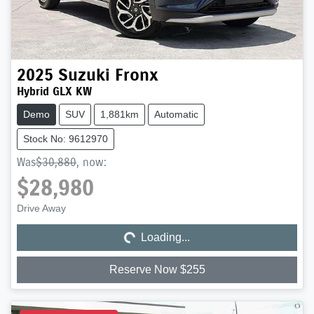
2025
Suzuki
Fronx
Hybrid GLX KW
Demo
SUV
1,881km
Automatic
Stock No: 9612970
Was
$30,880
,
now
:
$28,980
Loading...
Drive Away
Loading...
Reserve Now $255