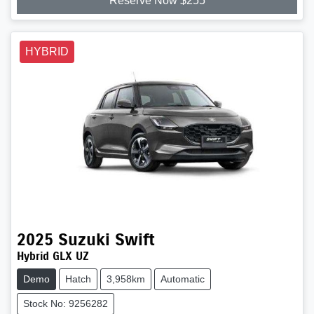
Reserve Now $255
HYBRID
2025
Suzuki
Swift
Hybrid GLX UZ
Demo
Hatch
3,958km
Automatic
Stock No: 9256282