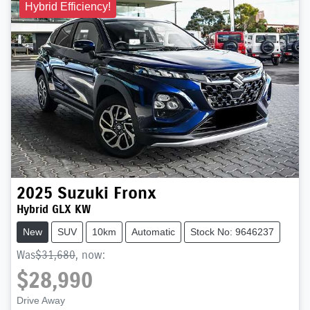
Hybrid Efficiency!
2025
Suzuki
Fronx
Hybrid GLX KW
New
SUV
10km
Automatic
Stock No: 9646237
Was
$31,680
,
now
:
$28,990
Loading...
Drive Away