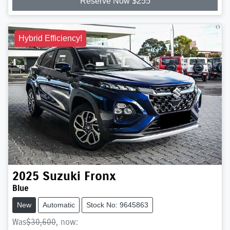
Reserve Now $255
Hybrid Efficiency!
2025
Suzuki
Fronx
Blue
New
Automatic
Stock No: 9645863
Was
$30,600
,
now
: