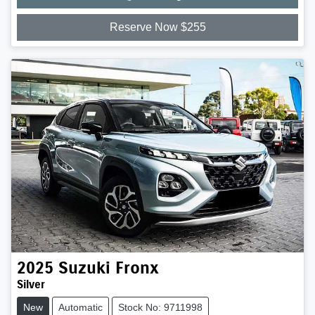
Reserve Now $255
2025
Suzuki
Fronx
Silver
New
Automatic
Stock No: 9711998