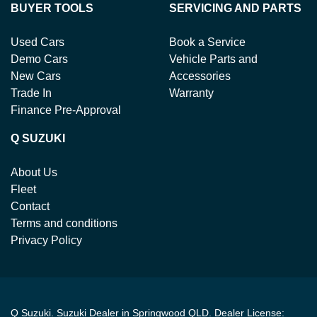
BUYER TOOLS
SERVICING AND PARTS
Used Cars
Book a Service
Demo Cars
Vehicle Parts and
New Cars
Accessories
Trade In
Warranty
Finance Pre-Approval
Q SUZUKI
About Us
Fleet
Contact
Terms and conditions
Privacy Policy
Q Suzuki
.
Suzuki Dealer
in
Springwood QLD
.
Dealer License: