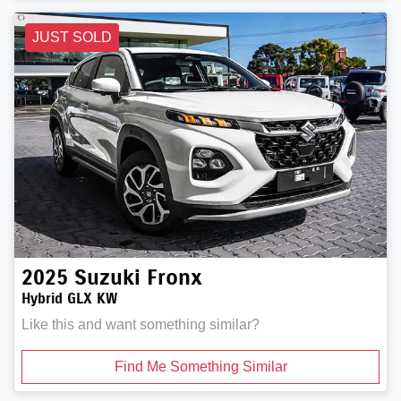
JUST SOLD
2025
Suzuki
Fronx
Hybrid GLX KW
Like this and want something similar?
Find Me Something Similar