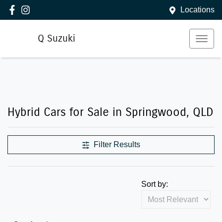
Locations
Q Suzuki
Hybrid Cars for Sale in Springwood, QLD
Filter Results
Sort by: