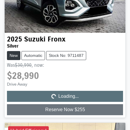
2025
Suzuki
Fronx
Silver
New
Automatic
Stock No: 9711487
Was
$30,990
,
now
:
$28,990
Loading...
Drive Away
Loading...
Reserve Now $255