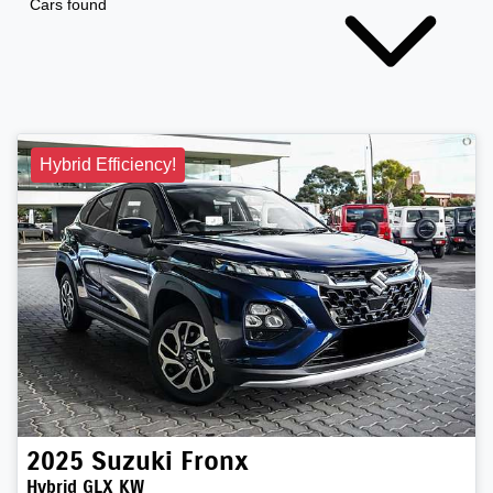
Cars found
Hybrid Efficiency!
2025
Suzuki
Fronx
Hybrid GLX KW