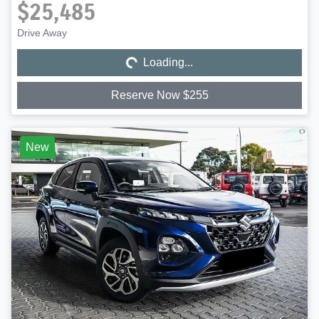
$25,485
Loading...
Drive Away
Loading...
Reserve Now $255
New