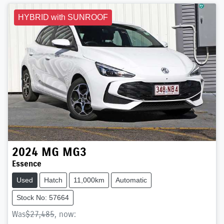
HYBRID with SUNROOF
2024
MG
MG3
Essence
Used
Hatch
11,000km
Automatic
Stock No: 57664
Was
$27,485
,
now
: