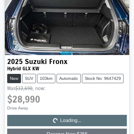
2025
Suzuki
Fronx
Hybrid GLX KW
New
SUV
103km
Automatic
Stock No: 9647429
Was
$32,690
,
now
:
$28,990
Loading...
Drive Away
Loading...