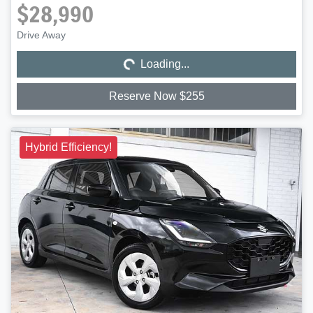
$28,990
Loading...
Drive Away
Loading...
Reserve Now $255
Hybrid Efficiency!