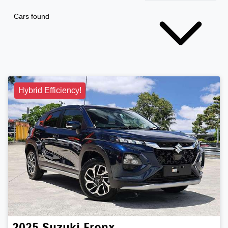
Cars found
Hybrid Efficiency!
2025
Suzuki
Fronx