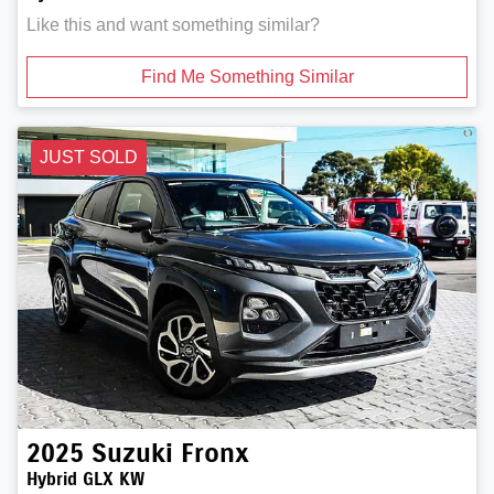
Like this and want something similar?
Find Me Something Similar
JUST SOLD
2025
Suzuki
Fronx
Hybrid GLX KW