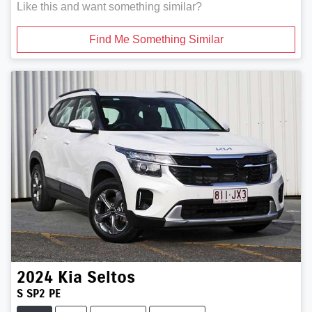
Like this and want something similar?
Find Me Something Similar
2024
Kia
Seltos
S SP2 PE