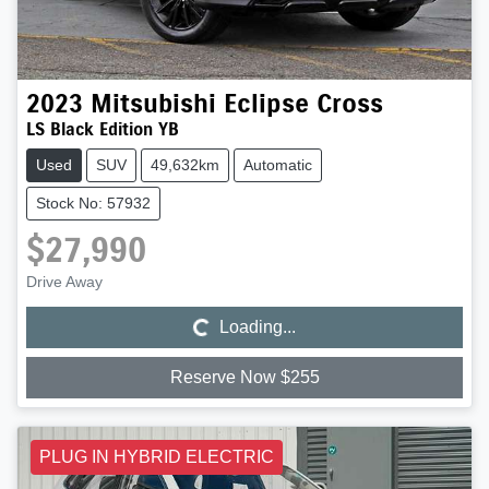
2023
Mitsubishi
Eclipse Cross
LS Black Edition YB
Used
SUV
49,632km
Automatic
Stock No: 57932
$27,990
Loading...
Drive Away
Loading...
Reserve Now $255
PLUG IN HYBRID ELECTRIC