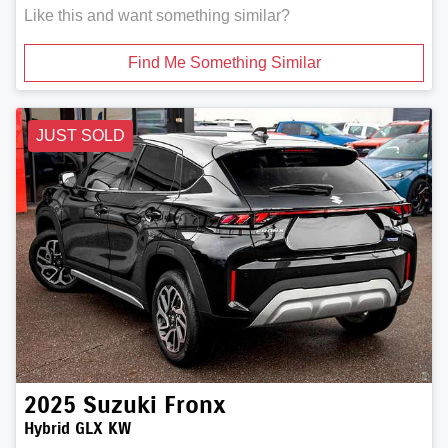
Like this and want something similar?
Find Me Something Similar
JUST SOLD
2025
Suzuki
Fronx
Hybrid GLX KW