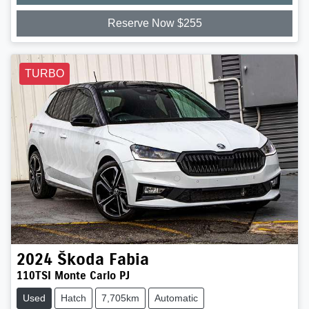
Reserve Now $255
TURBO
2024
Škoda
Fabia
110TSI Monte Carlo PJ
Used
Hatch
7,705km
Automatic