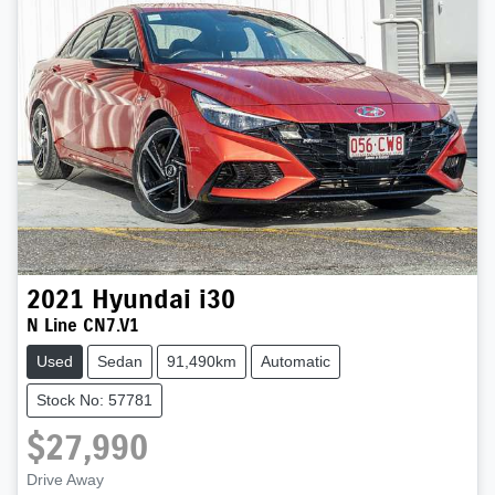
2021
Hyundai
i30
N Line CN7.V1
Used
Sedan
91,490km
Automatic
Stock No: 57781
$27,990
Drive Away