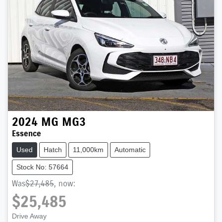
2024
MG
MG3
Essence
Used
Hatch
11,000km
Automatic
Stock No: 57664
Was
$27,485
,
now
:
$25,485
Drive Away