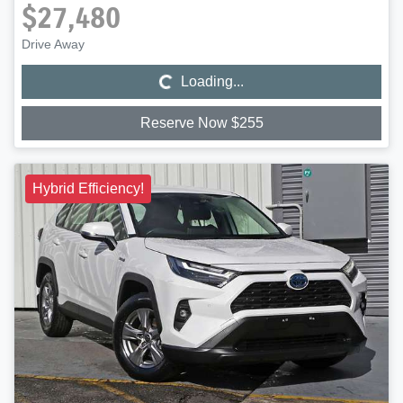
$27,480
Loading...
Drive Away
Loading...
Reserve Now $255
Hybrid Efficiency!