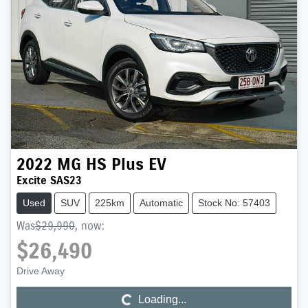
2022
MG
HS Plus EV
Excite SAS23
Used
SUV
225km
Automatic
Stock No: 57403
Was
$29,990
,
now
:
$26,490
Loading...
Drive Away
Loading...