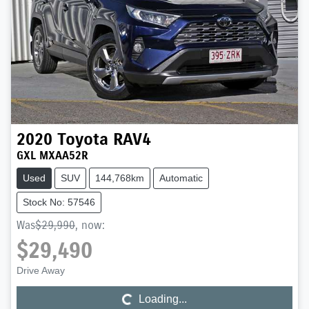
2020
Toyota
RAV4
GXL MXAA52R
Used
SUV
144,768km
Automatic
Stock No: 57546
Was
$29,990
,
now
:
$29,490
Loading...
Drive Away
Loading...