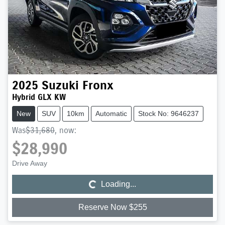
2025
Suzuki
Fronx
Hybrid GLX KW
New
SUV
10km
Automatic
Stock No: 9646237
Was
$31,680
,
now
:
$28,990
Loading...
Drive Away
Loading...
Reserve Now $255