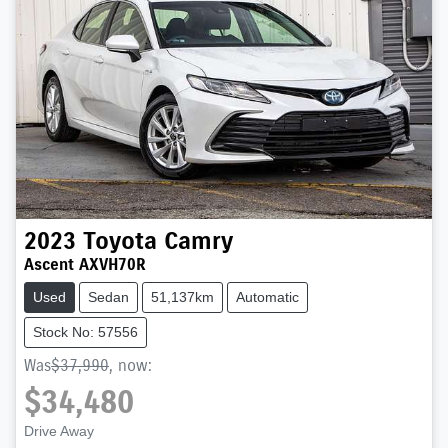
2023
Toyota
Camry
Ascent AXVH70R
Used
Sedan
51,137km
Automatic
Stock No: 57556
Was
$37,990
,
now
:
$34,480
Drive Away