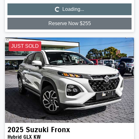
Loading...
Loading...
Reserve Now $255
JUST SOLD
2025
Suzuki
Fronx
Hybrid GLX KW