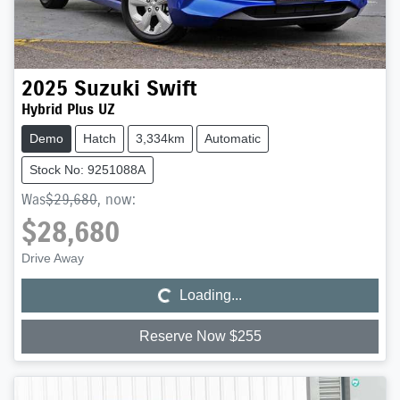
2025
Suzuki
Swift
Hybrid Plus UZ
Demo
Hatch
3,334km
Automatic
Stock No: 9251088A
Was
$29,680
,
now
:
$28,680
Loading...
Drive Away
Loading...
Reserve Now $255