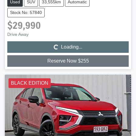
Used
SUV
33,555km
Automatic
Stock No: 57840
$29,990
Loading...
Drive Away
Loading...
Reserve Now $255
BLACK EDITION