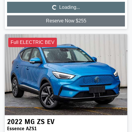
Loading...
Loading...
Reserve Now $255
Full ELECTRIC BEV
2022
MG
ZS EV
Essence AZS1