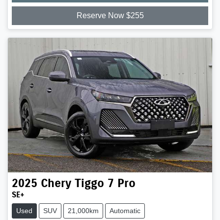
Reserve Now $255
2025
Chery
Tiggo 7 Pro
SE+
Used
SUV
21,000km
Automatic