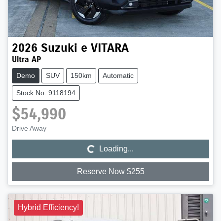
2026
Suzuki
e VITARA
Ultra AP
Demo
SUV
150km
Automatic
Stock No: 9118194
$54,990
Loading...
Drive Away
Loading...
Reserve Now $255
Hybrid Efficiency!