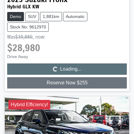
Hybrid GLX KW
Demo
SUV
1,881km
Automatic
Stock No: 9612970
Was
$30,880
,
now
:
$28,980
Loading...
Drive Away
Loading...
Reserve Now $255
Hybrid Efficiency!