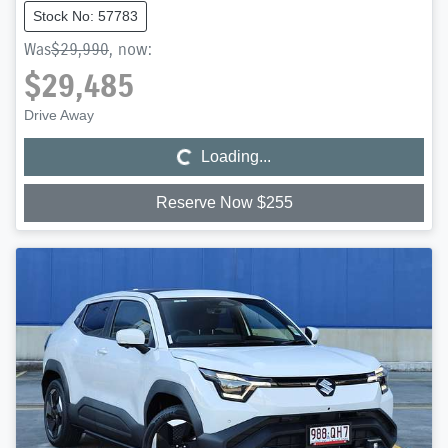
Stock No: 57783
Was
$29,990
,
now
:
$29,485
Loading...
Drive Away
Loading...
Reserve Now $255