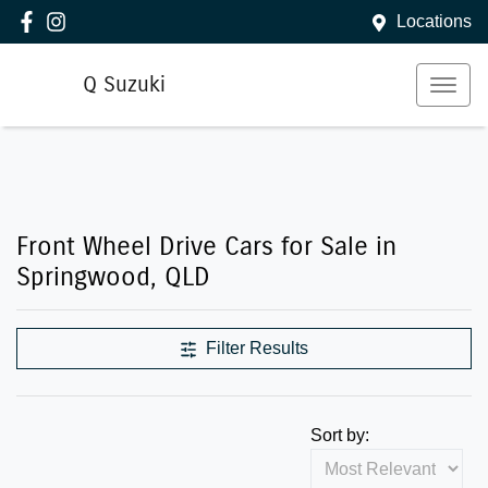
Locations
Q Suzuki
Front Wheel Drive Cars for Sale in
Springwood, QLD
Filter Results
Sort by: