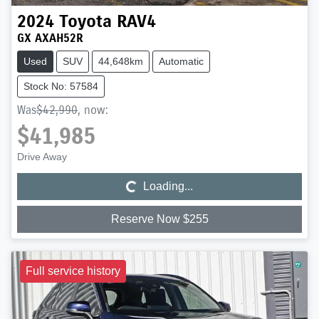
2024
Toyota
RAV4
GX AXAH52R
Used
SUV
44,648km
Automatic
Stock No: 57584
Was
$42,990
,
now
:
$41,985
Loading...
Drive Away
Loading...
Reserve Now $255
Full service history