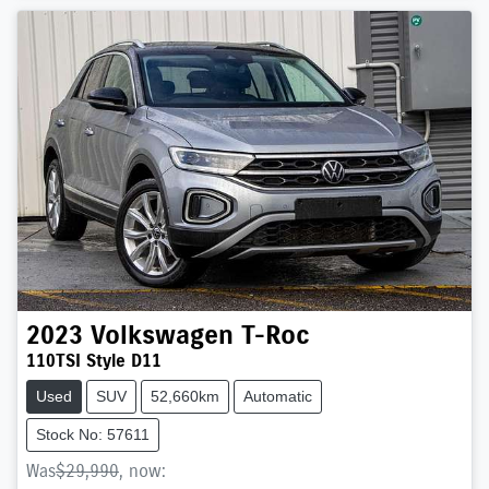
2023
Volkswagen
T-Roc
110TSI Style D11
Used
SUV
52,660km
Automatic
Stock No: 57611
Was
$29,990
,
now
: