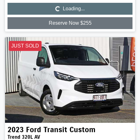
Loading...
Loading...
Reserve Now $255
JUST SOLD
2023
Ford
Transit Custom
Trend 320L AV