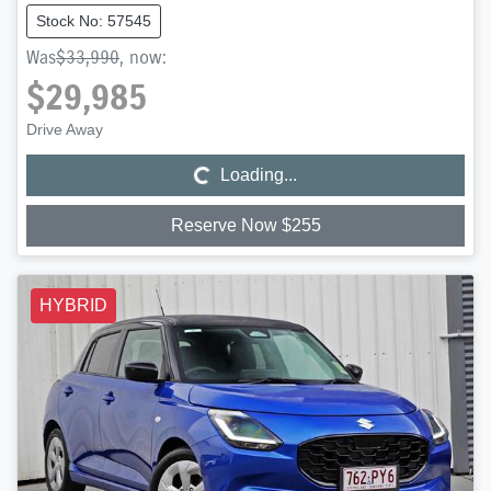
Stock No: 57545
Was
$33,990
,
now
:
$29,985
Loading...
Drive Away
Loading...
Reserve Now $255
HYBRID