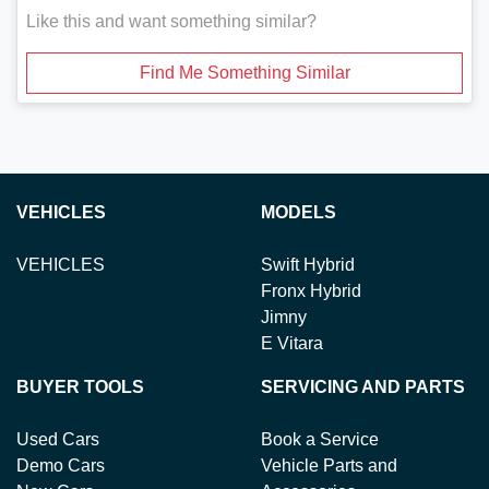
Like this and want something similar?
Find Me Something Similar
VEHICLES
MODELS
VEHICLES
Swift Hybrid
Fronx Hybrid
Jimny
E Vitara
BUYER TOOLS
SERVICING AND PARTS
Used Cars
Book a Service
Demo Cars
Vehicle Parts and