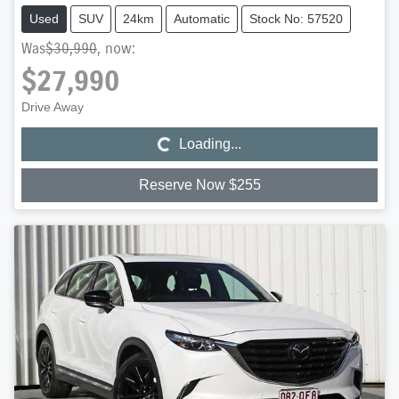
Used
SUV
24km
Automatic
Stock No: 57520
Was
$30,990
,
now
:
$27,990
Loading...
Drive Away
Loading...
Reserve Now $255