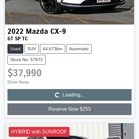
2022
Mazda
CX-9
GT SP TC
Used
SUV
64,673km
Automatic
Stock No: 57872
$37,990
Loading...
Drive Away
Loading...
Reserve Now $255
HYBRID with SUNROOF