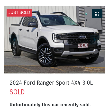
JUST SOLD
2024 Ford Ranger Sport 4X4 3.0L
SOLD
Unfortunately this
car
recently sold.