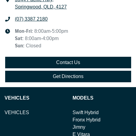
Springwood, QLD, 4127
(07) 3387 2180
Mon-Fri:
8:00am-5:00pm
Sat
:
8:00am-4:00pm
Sun
:
Closed
Contact Us
Get Directions
VEHICLES
MODELS
VEHICLES
Swift Hybrid
Fronx Hybrid
Jimny
E Vitara