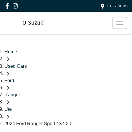
Locations
Q Suzuki
Home
Used Cars
Ford
Ranger
Ute
2024 Ford Ranger Sport 4X4 3.0L