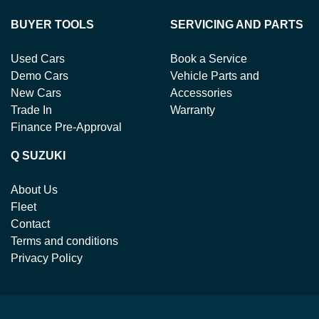
BUYER TOOLS
SERVICING AND PARTS
Used Cars
Book a Service
Demo Cars
Vehicle Parts and
New Cars
Accessories
Trade In
Warranty
Finance Pre-Approval
Q SUZUKI
About Us
Fleet
Contact
Terms and conditions
Privacy Policy