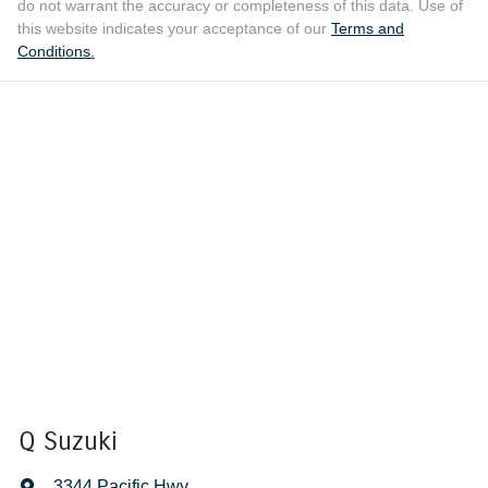
do not warrant the accuracy or completeness of this data. Use of
this website indicates your acceptance of our
Terms and
Conditions.
Q Suzuki
3344 Pacific Hwy
,