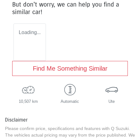
But don't worry, we can help you find a
similar
car
!
Loading...
Find Me Something Similar
10,507 km
Automatic
Ute
Disclaimer
Please confirm price, specifications and features with
Q Suzuki
.
The vehicles actual pricing may vary from the price published. We