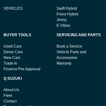
VEHICLES
Swift Hybrid
Fronx Hybrid
Jimny
E Vitara
BUYER TOOLS
SERVICING AND PARTS
Used Cars
Book a Service
Demo Cars
Vehicle Parts and
New Cars
Accessories
Trade In
Warranty
Finance Pre-Approval
Q SUZUKI
About Us
Fleet
Contact