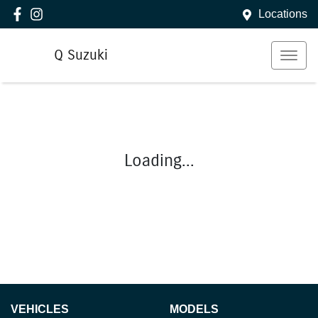
Locations
Q Suzuki
Loading...
VEHICLES
MODELS