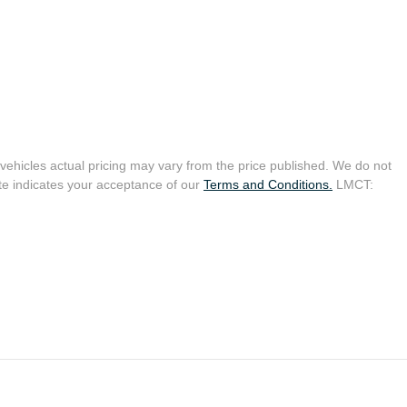
 vehicles actual pricing may vary from the price published. We do not
te indicates your acceptance of our
Terms and Conditions.
LMCT: