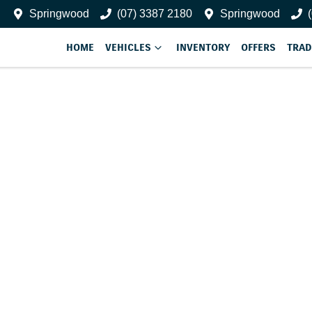
Springwood
(07) 3387 2180
Springwood
HOME
VEHICLES
INVENTORY
OFFERS
TRAD