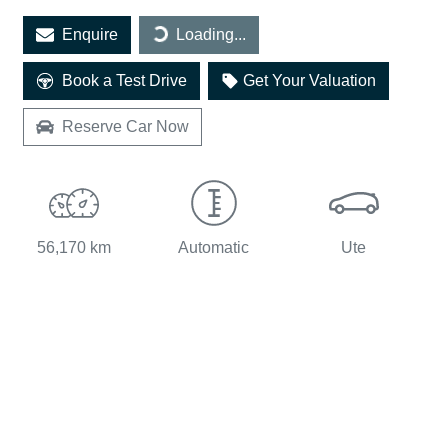
Loading...
Enquire
Loading...
Book a Test Drive
Get Your Valuation
Reserve Car Now
56,170 km
Automatic
Ute