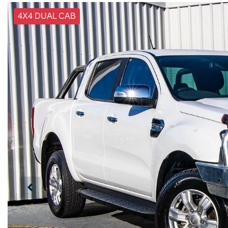
4X4 DUAL CAB