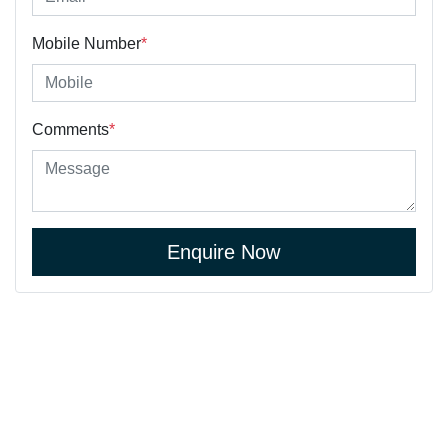
Mobile Number
*
Comments
*
Enquire Now