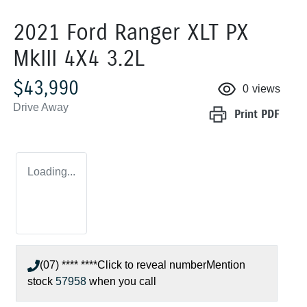
2021 Ford Ranger XLT PX
MkIII 4X4 3.2L
$43,990
0
views
Drive Away
Print
PDF
Loading...
(07) **** ****
Click to reveal number
Mention
stock
57958
when you call