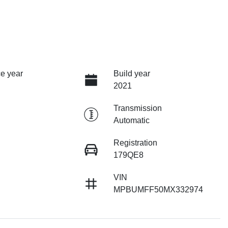
e year
Build year
2021
Transmission
Automatic
Registration
179QE8
VIN
MPBUMFF50MX332974