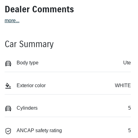
Dealer Comments
more
...
Car Summary
Body type
Ute
Exterior color
WHITE
Cylinders
5
ANCAP safety rating
5