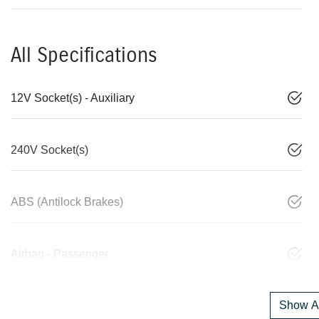
All Specifications
12V Socket(s) - Auxiliary
240V Socket(s)
ABS (Antilock Brakes)
Airbag - Passenger
Show Al