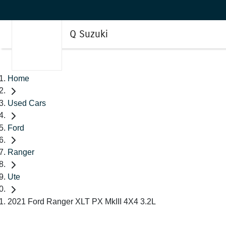
Q Suzuki
Home
Used Cars
Ford
Ranger
Ute
2021 Ford Ranger XLT PX MkIII 4X4 3.2L