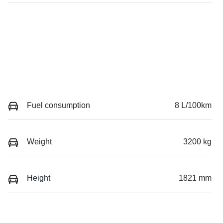
Fuel consumption
8 L/100km
Weight
3200 kg
Height
1821 mm