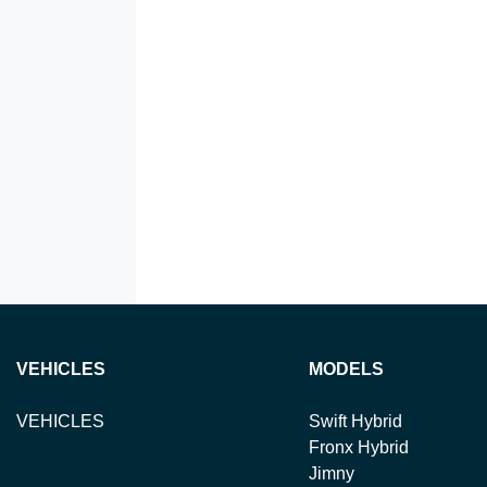
VEHICLES
MODELS
VEHICLES
Swift Hybrid
Fronx Hybrid
Jimny