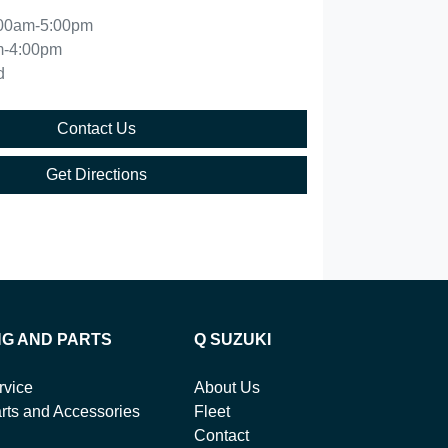
00am-5:00pm
m-4:00pm
d
Contact Us
Get Directions
NG AND PARTS
Q SUZUKI
rvice
About Us
rts and Accessories
Fleet
Contact