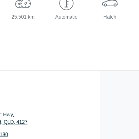
25,501 km
Automatic
Hatch
ic Hwy
,
, QLD, 4127
2180