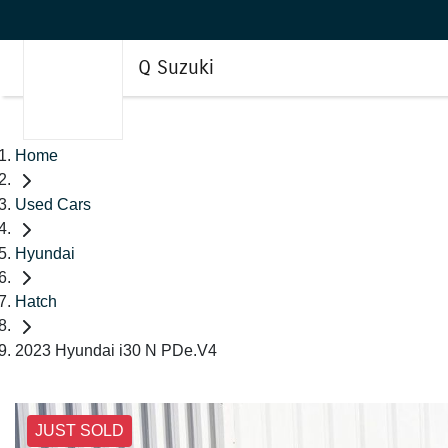
Q Suzuki
Home
Used Cars
Hyundai
Hatch
2023 Hyundai i30 N PDe.V4
JUST SOLD