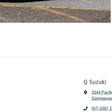
Q Suzuki
3344 Pacif
Springwood
(07) 3387 