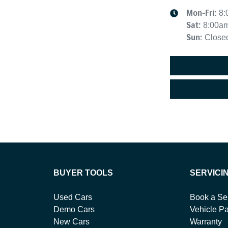
Mon-Fri:
8:
Sat
:
8:00a
Sun
:
Close
BUYER TOOLS
SERVICI
Used Cars
Book a Se
Demo Cars
Vehicle Pa
New Cars
Warranty