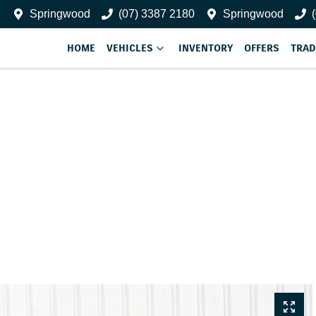
Springwood
(07) 3387 2180
Springwood
HOME
VEHICLES
INVENTORY
OFFERS
TRAD