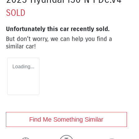
SOLD
Unfortunately this
car
recently sold.
But don't worry, we can help you find a
similar
car
!
Loading...
Find Me Something Similar