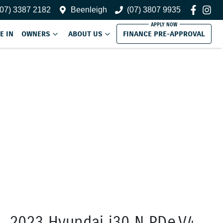
(07) 3387 2182
Beenleigh
(07) 3807 9935
E IN
OWNERS
ABOUT US
FINANCE PRE-APPROVAL
2023 Hyundai i30 N PDe.V4