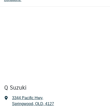
Q Suzuki
3344 Pacific Hwy
,
Springwood, QLD, 4127