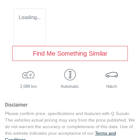
Loading...
Find Me Something Similar
2,088 km
Automatic
Hatch
Disclaimer
Please confirm price, specifications and features with
Q Suzuki
.
The vehicles actual pricing may vary from the price published. We
do not warrant the accuracy or completeness of this data. Use of
this website indicates your acceptance of our
Terms and
Conditions.