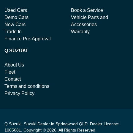
Used Cars
Book a Service
Demo Cars
Vehicle Parts and
New Cars
Accessories
Trade In
Warranty
Finance Pre-Approval
Q SUZUKI
About Us
Fleet
Contact
Terms and conditions
Privacy Policy
Q Suzuki
.
Suzuki Dealer
in
Springwood QLD
.
Dealer License:
1005681
.
Copyright ©
2026
. All Rights Reserved.