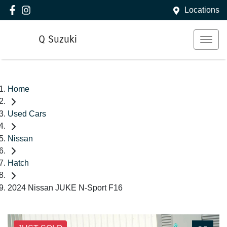
Locations
Q Suzuki
Home
Used Cars
Nissan
Hatch
2024 Nissan JUKE N-Sport F16