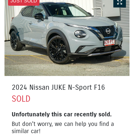
JUST SOLD
2024 Nissan JUKE N-Sport F16
SOLD
Unfortunately this
car
recently sold.
But don't worry, we can help you find a
similar
car
!