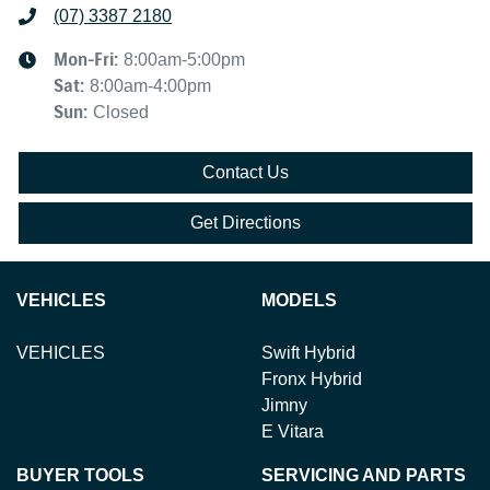
(07) 3387 2180
Mon-Fri:
8:00am-5:00pm
Sat
:
8:00am-4:00pm
Sun
:
Closed
Contact Us
Get Directions
VEHICLES
MODELS
VEHICLES
Swift Hybrid
Fronx Hybrid
Jimny
E Vitara
BUYER TOOLS
SERVICING AND PARTS