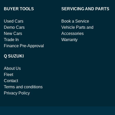
BUYER TOOLS
SERVICING AND PARTS
Used Cars
Book a Service
Demo Cars
Vehicle Parts and
New Cars
Accessories
Trade In
Warranty
Finance Pre-Approval
Q SUZUKI
About Us
Fleet
Contact
Terms and conditions
Privacy Policy