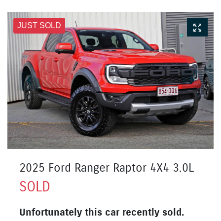
JUST SOLD
2025 Ford Ranger Raptor 4X4 3.0L
SOLD
Unfortunately this
car
recently sold.