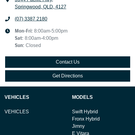
Springwood, QLD, 4127
(07) 3387 2180
Mon-Fri:
8:00am-5:00pm
Sat
:
8:00am-4:00pm
Sun
:
Closed
Contact Us
Get Directions
VEHICLES
MODELS
VEHICLES
Swift Hybrid
Fronx Hybrid
Jimny
E Vitara