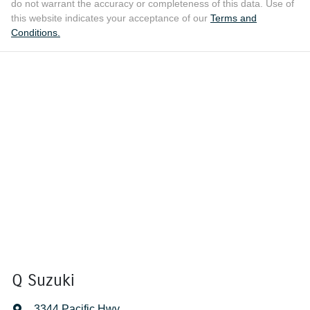
do not warrant the accuracy or completeness of this data. Use of
this website indicates your acceptance of our
Terms and
Conditions.
Q Suzuki
3344 Pacific Hwy
,