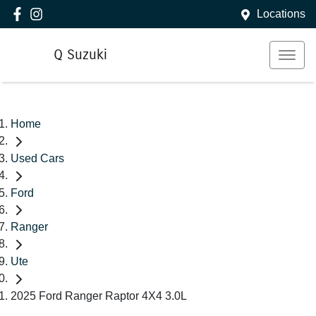
Locations
Q Suzuki
Home
Used Cars
Ford
Ranger
Ute
2025 Ford Ranger Raptor 4X4 3.0L