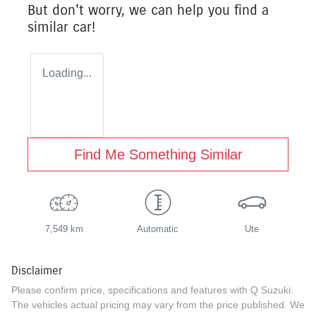
But don't worry, we can help you find a
similar
car
!
Loading...
Find Me Something Similar
7,549 km
Automatic
Ute
Disclaimer
Please confirm price, specifications and features with
Q Suzuki
.
The vehicles actual pricing may vary from the price published. We