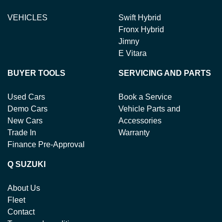
VEHICLES
Swift Hybrid
Fronx Hybrid
Jimny
E Vitara
BUYER TOOLS
SERVICING AND PARTS
Used Cars
Book a Service
Demo Cars
Vehicle Parts and
New Cars
Accessories
Trade In
Warranty
Finance Pre-Approval
Q SUZUKI
About Us
Fleet
Contact