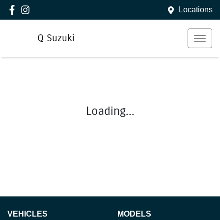
Locations
Q Suzuki
Loading...
VEHICLES
MODELS