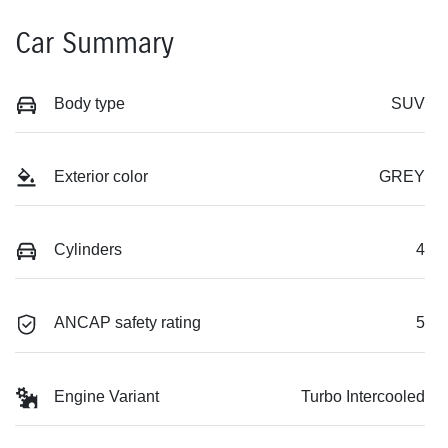
Car Summary
Body type
SUV
Exterior color
GREY
Cylinders
4
ANCAP safety rating
5
Engine Variant
Turbo Intercooled