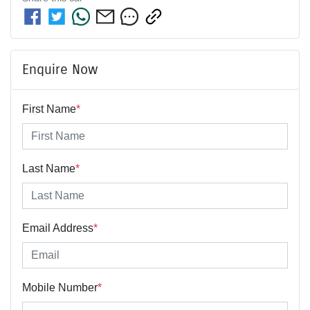
Enquire Now
First Name
*
Last Name
*
Email Address
*
Mobile Number
*