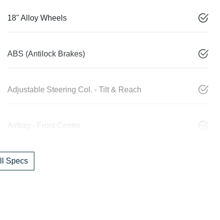
18" Alloy Wheels
ABS (Antilock Brakes)
Adjustable Steering Col. - Tilt & Reach
Airbag - Front Centre
l Specs