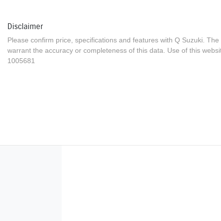
Disclaimer
Please confirm price, specifications and features with
Q Suzuki
. The
warrant the accuracy or completeness of this data. Use of this websi
1005681