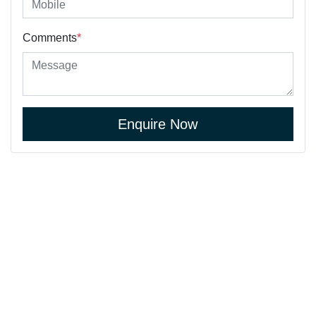
Comments
*
Enquire Now