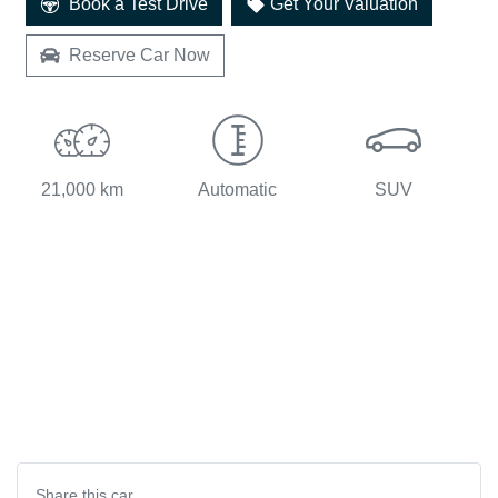
Book a Test Drive
Get Your Valuation
Reserve Car Now
21,000 km
Automatic
SUV
Share this
car