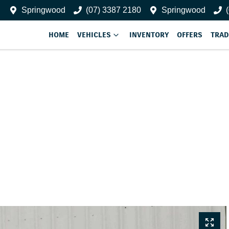
Springwood
(07) 3387 2180
Springwood
HOME
VEHICLES
INVENTORY
OFFERS
TRAD