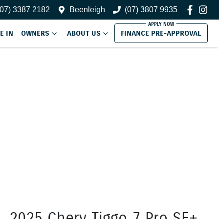
(07) 3387 2182
Beenleigh
(07) 3807 9935
E IN
OWNERS
ABOUT US
FINANCE PRE-APPROVAL
2025 Chery Tiggo 7 Pro SE+