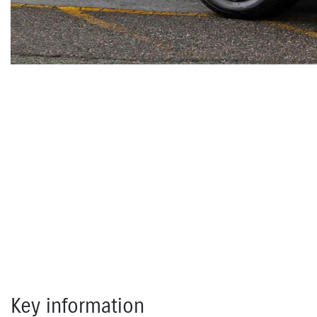
Key information