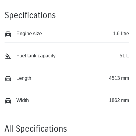
Specifications
Engine size
1.6-litre
Fuel tank capacity
51 L
Length
4513 mm
Width
1862 mm
All Specifications