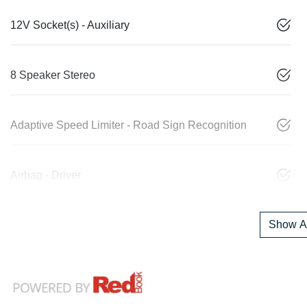
12V Socket(s) - Auxiliary
8 Speaker Stereo
Adaptive Speed Limiter - Road Sign Recognition
Airbag - Driver
Show Al