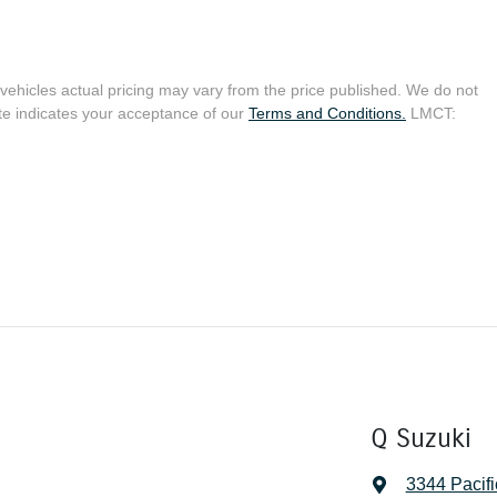
 vehicles actual pricing may vary from the price published. We do not
te indicates your acceptance of our
Terms and Conditions.
LMCT:
Q Suzuki
3344 Pacif