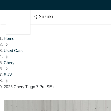
Q Suzuki
Home
Used Cars
Chery
SUV
2025 Chery Tiggo 7 Pro SE+