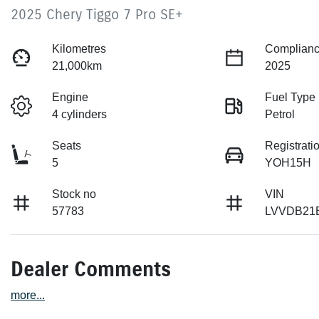
2025 Chery Tiggo 7 Pro SE+
Kilometres
Complianc
21,000km
2025
Engine
Fuel Type
4 cylinders
Petrol
Seats
Registrati
5
YOH15H
Stock no
VIN
57783
LVVDB21
Dealer Comments
more
...