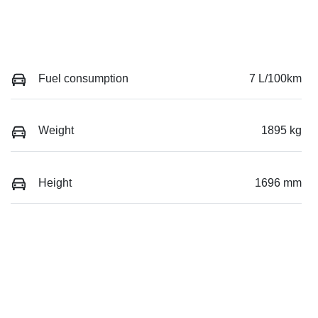
Fuel consumption
7 L/100km
Weight
1895 kg
Height
1696 mm