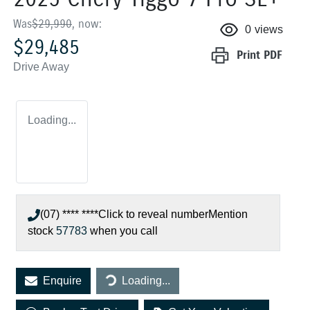
Was
$29,990
,
now
:
0
views
$29,485
Print
PDF
Drive Away
Loading...
(07) **** ****
Click to reveal number
Mention
stock
57783
when you call
Loading...
Enquire
Loading...