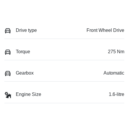
Drive type
Front Wheel Drive
Torque
275 Nm
Gearbox
Automatic
Engine Size
1.6-litre