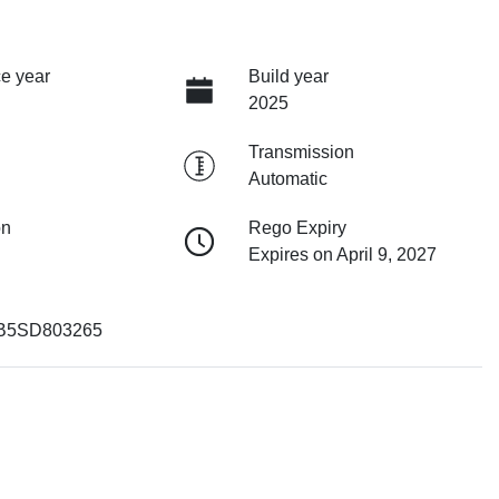
e year
Build year
2025
Transmission
Automatic
on
Rego Expiry
Expires on April 9, 2027
B5SD803265