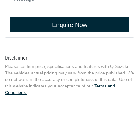
Enquire Now
Disclaimer
Please confirm price, specifications and features with
Q Suzuki
.
The vehicles actual pricing may vary from the price published. We
do not warrant the accuracy or completeness of this data. Use of
this website indicates your acceptance of our
Terms and
Conditions.