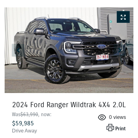
2024 Ford Ranger Wildtrak 4X4 2.0L
Was
$63,990
,
now
:
0
views
$59,985
Print
Drive Away