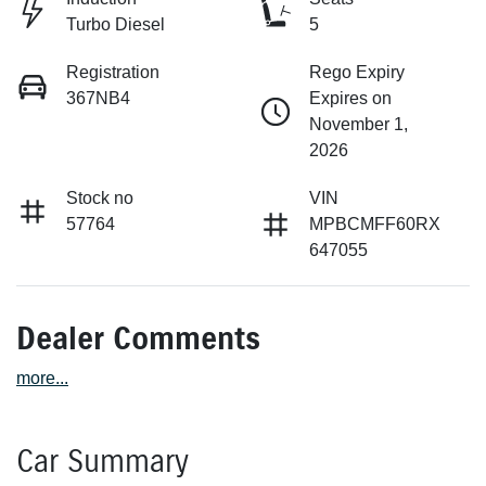
Turbo Diesel
5
Registration
Rego Expiry
367NB4
Expires on
November 1,
2026
Stock no
VIN
57764
MPBCMFF60RX
647055
Dealer Comments
more
...
Car Summary