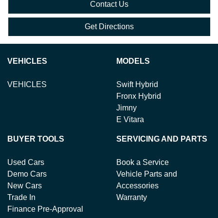
Contact Us
Get Directions
VEHICLES
MODELS
VEHICLES
Swift Hybrid
Fronx Hybrid
Jimny
E Vitara
BUYER TOOLS
SERVICING AND PARTS
Used Cars
Book a Service
Demo Cars
Vehicle Parts and
New Cars
Accessories
Trade In
Warranty
Finance Pre-Approval