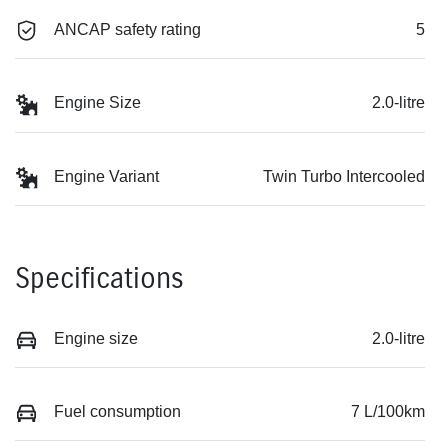
ANCAP safety rating
5
Engine Size
2.0-litre
Engine Variant
Twin Turbo Intercooled
Specifications
Engine size
2.0-litre
Fuel consumption
7 L/100km