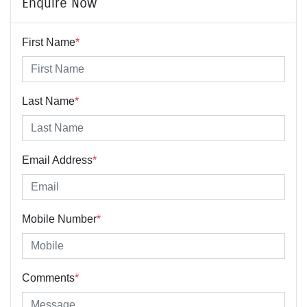
Enquire Now
First Name
*
Last Name
*
Email Address
*
Mobile Number
*
Comments
*