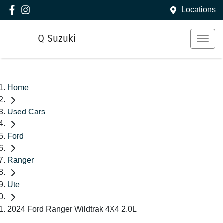
Locations
Q Suzuki
Home
Used Cars
Ford
Ranger
Ute
2024 Ford Ranger Wildtrak 4X4 2.0L