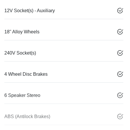
12V Socket(s) - Auxiliary
18" Alloy Wheels
240V Socket(s)
4 Wheel Disc Brakes
6 Speaker Stereo
ABS (Antilock Brakes)