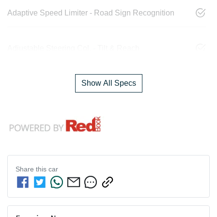
Adaptive Speed Limiter - Road Sign Recognition
Adjustable Steering Col. - Tilt & Reach
Show All Specs
Share this
car