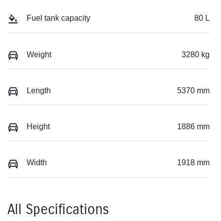
Fuel tank capacity
80 L
Weight
3280 kg
Length
5370 mm
Height
1886 mm
Width
1918 mm
All Specifications