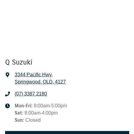
Q Suzuki
3344 Pacific Hwy
,
Springwood, QLD, 4127
(07) 3387 2180
Mon-Fri:
8:00am-5:00pm
Sat
:
8:00am-4:00pm
Sun
:
Closed