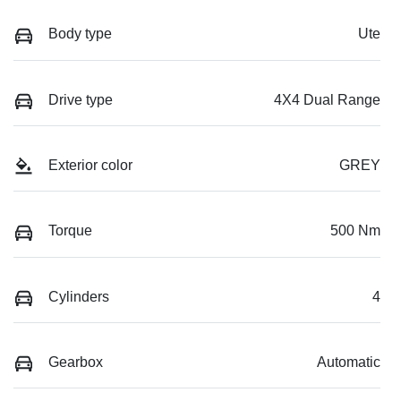
Body type
Ute
Drive type
4X4 Dual Range
Exterior color
GREY
Torque
500 Nm
Cylinders
4
Gearbox
Automatic