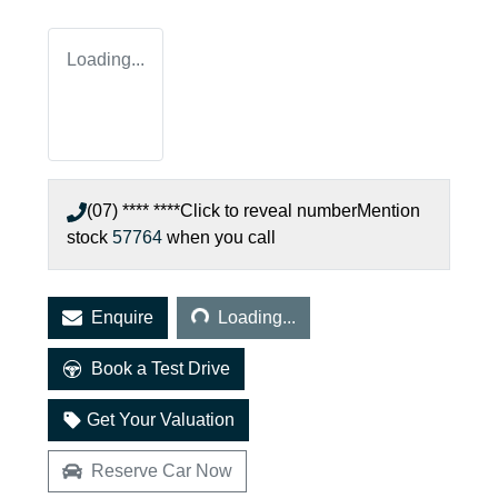
Loading...
(07) **** ****
Click to reveal number
Mention
stock
57764
when you call
Loading...
Enquire
Loading...
Book a Test Drive
Get Your Valuation
Reserve Car Now