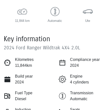
11,844 km
Automatic
Ute
Key information
2024 Ford Ranger Wildtrak 4X4 2.0L
Kilometres
Compliance year
11,844km
2024
Build year
Engine
2024
4 cylinders
Fuel Type
Transmission
Diesel
Automatic
Induction
Seats