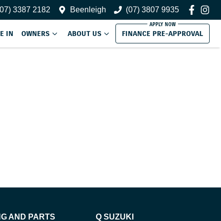
(07) 3387 2182
Beenleigh
(07) 3807 9935
E IN
OWNERS
ABOUT US
FINANCE PRE-APPROVAL
NG AND PARTS
Q SUZUKI