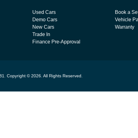
Used Cars
Book a Se
Demo Cars
Vehicle Pa
New Cars
Warranty
Trade In
Finance Pre-Approval
81
.
Copyright ©
2026
. All Rights Reserved.