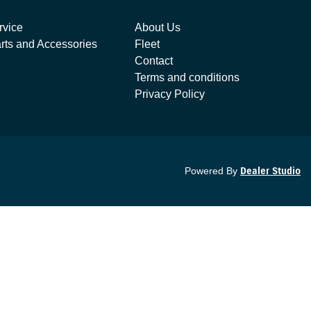
rvice
About Us
rts and Accessories
Fleet
Contact
Terms and conditions
Privacy Policy
Powered By
Dealer Studio