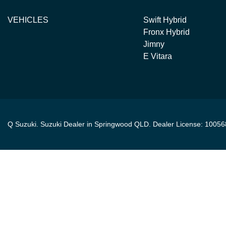
VEHICLES
Swift Hybrid
Fronx Hybrid
Jimny
E Vitara
Q Suzuki
.
Suzuki Dealer
in
Springwood QLD
.
Dealer License:
10056