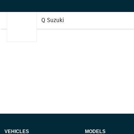
Q Suzuki
VEHICLES
MODELS