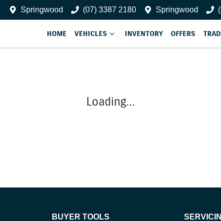
Springwood
(07) 3387 2180
Springwood
HOME
VEHICLES
INVENTORY
OFFERS
TRAD
Loading...
BUYER TOOLS
SERVICI