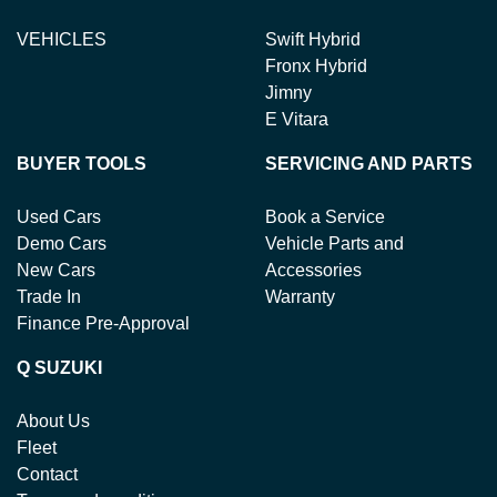
VEHICLES
Swift Hybrid
Fronx Hybrid
Jimny
E Vitara
BUYER TOOLS
SERVICING AND PARTS
Used Cars
Book a Service
Demo Cars
Vehicle Parts and
New Cars
Accessories
Trade In
Warranty
Finance Pre-Approval
Q SUZUKI
About Us
Fleet
Contact