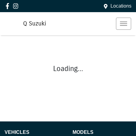
Locations
Q Suzuki
Loading...
VEHICLES
MODELS