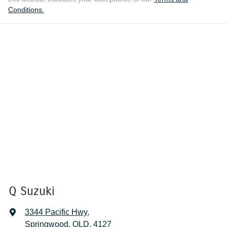
Conditions.
Q Suzuki
3344 Pacific Hwy
,
Springwood, QLD, 4127