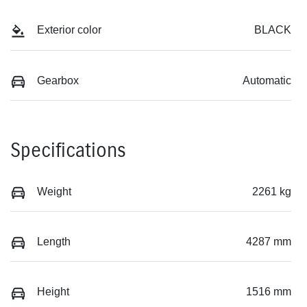
Exterior color
BLACK
Gearbox
Automatic
Specifications
Weight
2261 kg
Length
4287 mm
Height
1516 mm