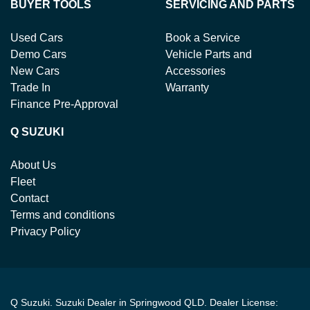
BUYER TOOLS
SERVICING AND PARTS
Used Cars
Book a Service
Demo Cars
Vehicle Parts and
New Cars
Accessories
Trade In
Warranty
Finance Pre-Approval
Q SUZUKI
About Us
Fleet
Contact
Terms and conditions
Privacy Policy
Q Suzuki
.
Suzuki Dealer
in
Springwood QLD
.
Dealer License: