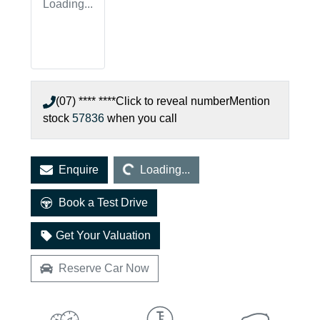
Loading...
(07) **** ****
Click to reveal number
Mention
stock
57836
when you call
Loading...
Enquire
Loading...
Book a Test Drive
Get Your Valuation
Reserve Car Now