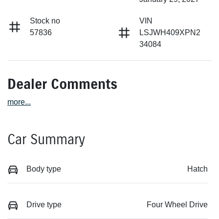
Stock no
VIN
57836
LSJWH409XPN2
34084
Dealer Comments
more
...
Car Summary
Body type
Hatch
Drive type
Four Wheel Drive