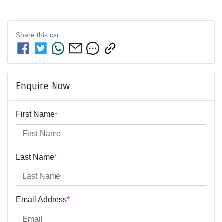
Share this
car
Enquire Now
First Name
*
Last Name
*
Email Address
*