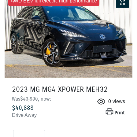
AWD BEV full electric high performance
2023 MG MG4 XPOWER MEH32
Was
$43,990
,
now
:
0
views
$40,888
Print
Drive Away