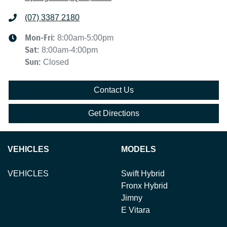
(07) 3387 2180
Mon-Fri:
8:00am-5:00pm
Sat
:
8:00am-4:00pm
Sun
:
Closed
Contact Us
Get Directions
VEHICLES
MODELS
VEHICLES
Swift Hybrid
Fronx Hybrid
Jimny
E Vitara