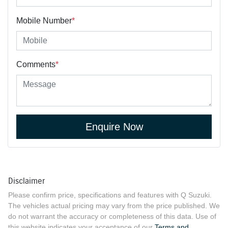
Mobile Number
*
Comments
*
Enquire Now
Disclaimer
Please confirm price, specifications and features with
Q Suzuki
.
The vehicles actual pricing may vary from the price published. We
do not warrant the accuracy or completeness of this data. Use of
this website indicates your acceptance of our
Terms and