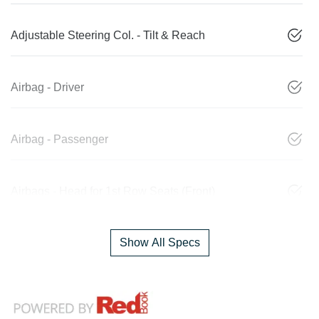
Adjustable Steering Col. - Tilt & Reach
Airbag - Driver
Airbag - Passenger
Airbags - Head for 1st Row Seats (Front)
Show All Specs