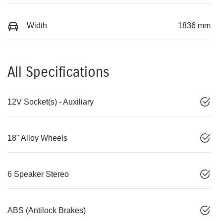
Width
1836 mm
All Specifications
12V Socket(s) - Auxiliary
18" Alloy Wheels
6 Speaker Stereo
ABS (Antilock Brakes)