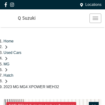
Locations
Q Suzuki
Home
Used Cars
MG
Hatch
2023 MG MG4 XPOWER MEH32