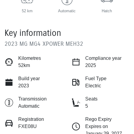
52 km
Automatic
Hatch
Key information
2023 MG MG4 XPOWER MEH32
Kilometres
Compliance year
52km
2025
Build year
Fuel Type
2023
Electric
Transmission
Seats
Automatic
5
Registration
Rego Expiry
FXE08U
Expires on
January 29, 2027