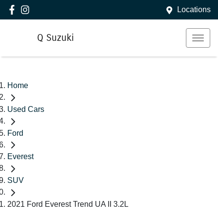
Locations
Q Suzuki
Home
Used Cars
Ford
Everest
SUV
2021 Ford Everest Trend UA II 3.2L