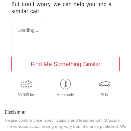
But don't worry, we can help you find a
similar
car
!
Loading...
Find Me Something Similar
80,965 km
Automatic
SUV
Disclaimer
Please confirm price, specifications and features with
Q Suzuki
.
The vehicles actual pricing may vary from the price published. We