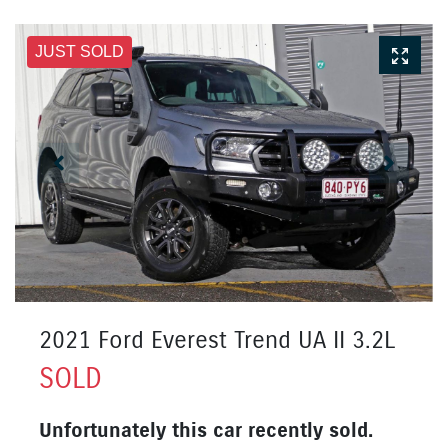
JUST SOLD
2021 Ford Everest Trend UA II 3.2L
SOLD
Unfortunately this
car
recently sold.