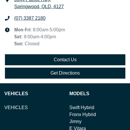
Springwood, QLD, 4127
(07) 3387 2180
Mon-Fri:
8:00am-5:00pm
Sat
:
8:00am-4:00pm
Sun
:
Closed
Contact Us
Get Directions
VEHICLES
MODELS
VEHICLES
Swift Hybrid
Fronx Hybrid
Jimny
E Vitara