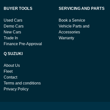
BUYER TOOLS
SERVICING AND PARTS
Used Cars
Book a Service
Demo Cars
Vehicle Parts and
New Cars
Accessories
Trade In
Warranty
Finance Pre-Approval
Q SUZUKI
About Us
Fleet
Contact
Terms and conditions
Privacy Policy