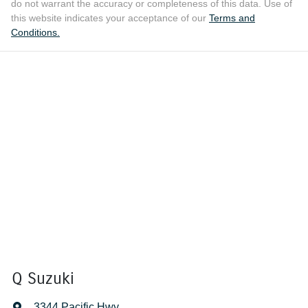
do not warrant the accuracy or completeness of this data. Use of
this website indicates your acceptance of our
Terms and
Conditions.
Q Suzuki
3344 Pacific Hwy
,