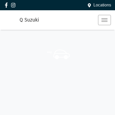
Locations
Q Suzuki