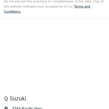
do not warrant the accuracy or completeness of this data. Use of
this website indicates your acceptance of our
Terms and
Conditions.
Q Suzuki
3344 Pacific Hwy
,