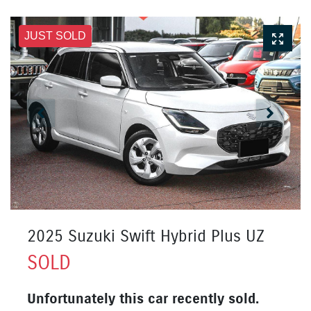
JUST SOLD
2025 Suzuki Swift Hybrid Plus UZ
SOLD
Unfortunately this
car
recently sold.