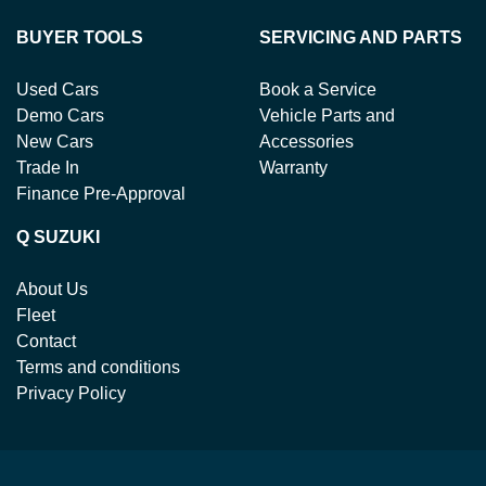
BUYER TOOLS
SERVICING AND PARTS
Used Cars
Book a Service
Demo Cars
Vehicle Parts and
New Cars
Accessories
Trade In
Warranty
Finance Pre-Approval
Q SUZUKI
About Us
Fleet
Contact
Terms and conditions
Privacy Policy