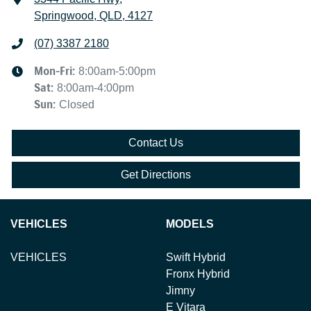
Springwood, QLD, 4127
(07) 3387 2180
Mon-Fri:
8:00am-5:00pm
Sat
:
8:00am-4:00pm
Sun
:
Closed
Contact Us
Get Directions
VEHICLES
MODELS
VEHICLES
Swift Hybrid
Fronx Hybrid
Jimny
E Vitara