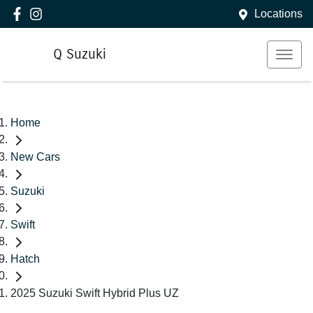
Locations
Q Suzuki
Home
New Cars
Suzuki
Swift
Hatch
2025 Suzuki Swift Hybrid Plus UZ