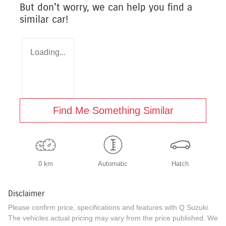
But don't worry, we can help you find a
similar
car
!
Loading...
Find Me Something Similar
0 km
Automatic
Hatch
Disclaimer
Please confirm price, specifications and features with
Q Suzuki
.
The vehicles actual pricing may vary from the price published. We