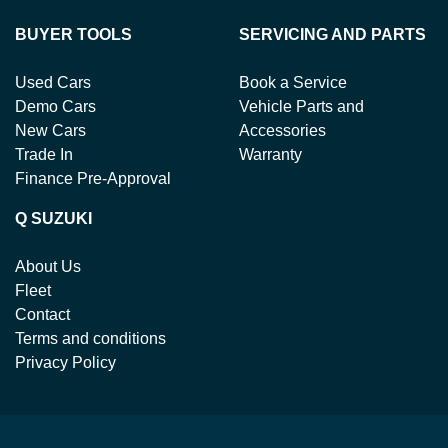
BUYER TOOLS
SERVICING AND PARTS
Used Cars
Book a Service
Demo Cars
Vehicle Parts and
New Cars
Accessories
Trade In
Warranty
Finance Pre-Approval
Q SUZUKI
About Us
Fleet
Contact
Terms and conditions
Privacy Policy