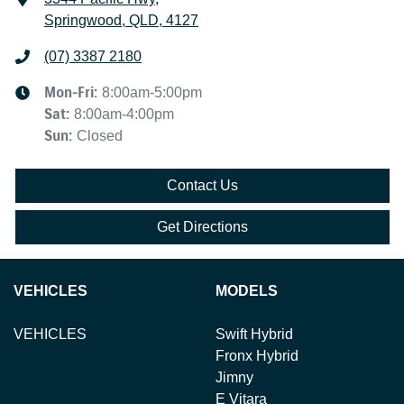
Springwood, QLD, 4127
(07) 3387 2180
Mon-Fri:
8:00am-5:00pm
Sat
:
8:00am-4:00pm
Sun
:
Closed
Contact Us
Get Directions
VEHICLES
MODELS
VEHICLES
Swift Hybrid
Fronx Hybrid
Jimny
E Vitara