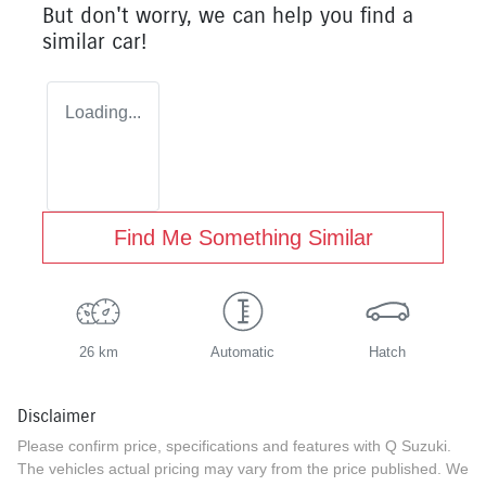
But don't worry, we can help you find a
similar
car
!
Loading...
Find Me Something Similar
26 km
Automatic
Hatch
Disclaimer
Please confirm price, specifications and features with
Q Suzuki
.
The vehicles actual pricing may vary from the price published. We