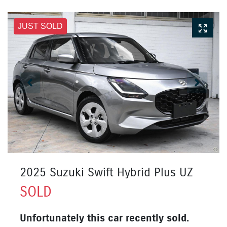
JUST SOLD
2025 Suzuki Swift Hybrid Plus UZ
SOLD
Unfortunately this
car
recently sold.