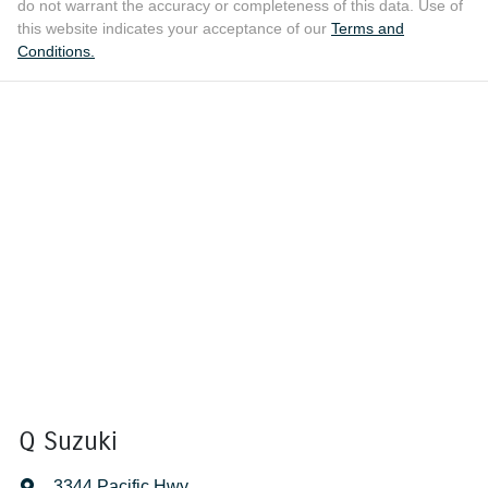
do not warrant the accuracy or completeness of this data. Use of
this website indicates your acceptance of our
Terms and
Conditions.
Q Suzuki
3344 Pacific Hwy
,