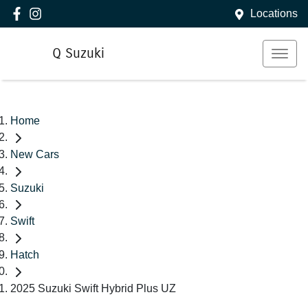
Locations
Q Suzuki
Home
New Cars
Suzuki
Swift
Hatch
2025 Suzuki Swift Hybrid Plus UZ