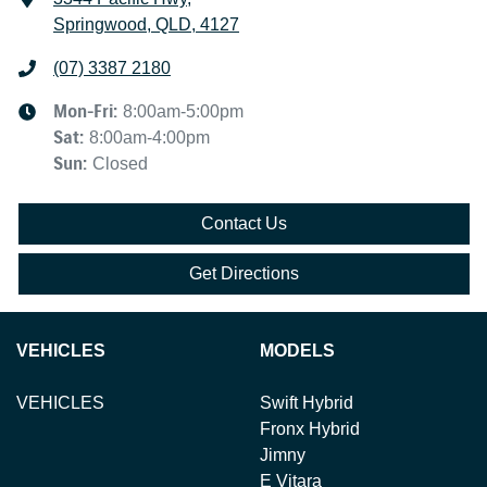
Springwood, QLD, 4127
(07) 3387 2180
Mon-Fri:
8:00am-5:00pm
Sat
:
8:00am-4:00pm
Sun
:
Closed
Contact Us
Get Directions
VEHICLES
MODELS
VEHICLES
Swift Hybrid
Fronx Hybrid
Jimny
E Vitara