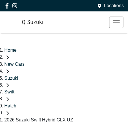
Locations
Q Suzuki
Home
New Cars
Suzuki
Swift
Hatch
2026 Suzuki Swift Hybrid GLX UZ