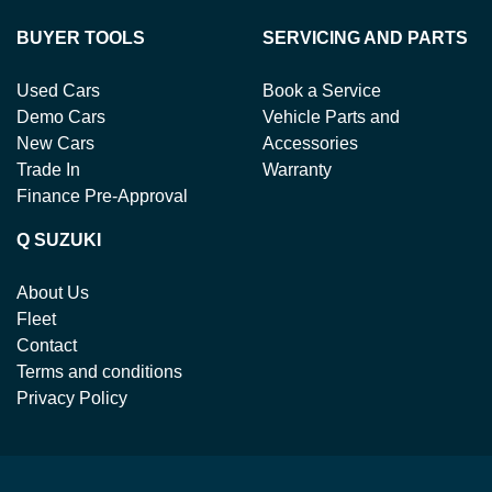
BUYER TOOLS
SERVICING AND PARTS
Used Cars
Book a Service
Demo Cars
Vehicle Parts and
New Cars
Accessories
Trade In
Warranty
Finance Pre-Approval
Q SUZUKI
About Us
Fleet
Contact
Terms and conditions
Privacy Policy