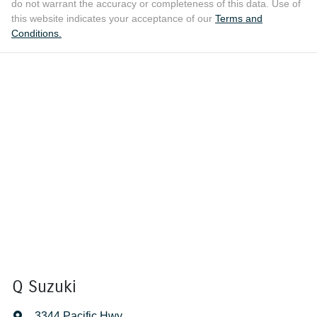
do not warrant the accuracy or completeness of this data. Use of
this website indicates your acceptance of our
Terms and
Conditions.
Q Suzuki
3344 Pacific Hwy
,