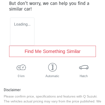
But don't worry, we can help you find a
similar
car
!
Loading...
Find Me Something Similar
0 km
Automatic
Hatch
Disclaimer
Please confirm price, specifications and features with
Q Suzuki
.
The vehicles actual pricing may vary from the price published. We