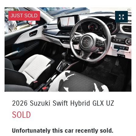
JUST SOLD
2026 Suzuki Swift Hybrid GLX UZ
SOLD
Unfortunately this
car
recently sold.