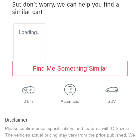
But don't worry, we can help you find a
similar
car
!
Loading...
Find Me Something Similar
0 km
Automatic
SUV
Disclaimer
Please confirm price, specifications and features with
Q Suzuki
.
The vehicles actual pricing may vary from the price published. We