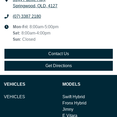
Springwood, QLD, 4127
(07) 3387 2180
Mon-Fri:
8:00am-5:00pm
Sat
:
8:00am-4:00pm
Sun
:
Closed
Contact Us
Get Directions
VEHICLES
MODELS
VEHICLES
Swift Hybrid
Fronx Hybrid
Jimny
E Vitara