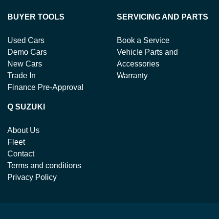
BUYER TOOLS
SERVICING AND PARTS
Used Cars
Book a Service
Demo Cars
Vehicle Parts and
New Cars
Accessories
Trade In
Warranty
Finance Pre-Approval
Q SUZUKI
About Us
Fleet
Contact
Terms and conditions
Privacy Policy