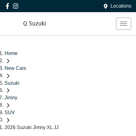
Locations
Q Suzuki
Home
New Cars
Suzuki
Jimny
SUV
2026 Suzuki Jimny XL JJ