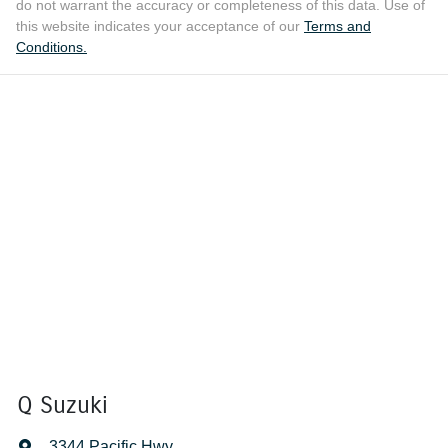
do not warrant the accuracy or completeness of this data. Use of
this website indicates your acceptance of our
Terms and
Conditions.
Q Suzuki
3344 Pacific Hwy
,