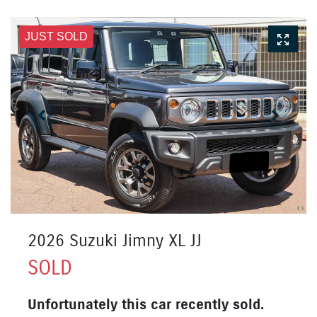
JUST SOLD
2026 Suzuki Jimny XL JJ
SOLD
Unfortunately this
car
recently sold.