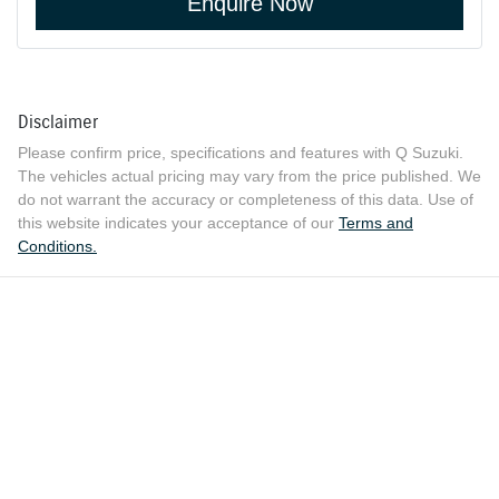
Enquire Now
Disclaimer
Please confirm price, specifications and features with
Q Suzuki
.
The vehicles actual pricing may vary from the price published. We
do not warrant the accuracy or completeness of this data. Use of
this website indicates your acceptance of our
Terms and
Conditions.