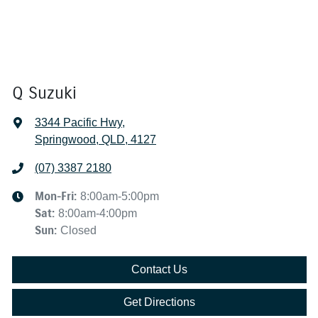
Q Suzuki
3344 Pacific Hwy
,
Springwood, QLD, 4127
(07) 3387 2180
Mon-Fri:
8:00am-5:00pm
Sat
:
8:00am-4:00pm
Sun
:
Closed
Contact Us
Get Directions