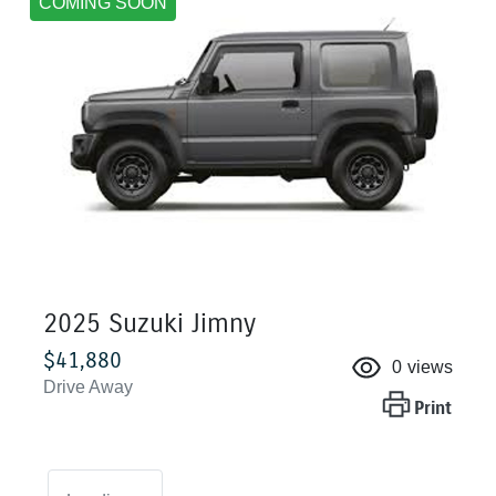
COMING SOON
2025 Suzuki Jimny
$41,880
0
views
Drive Away
Print