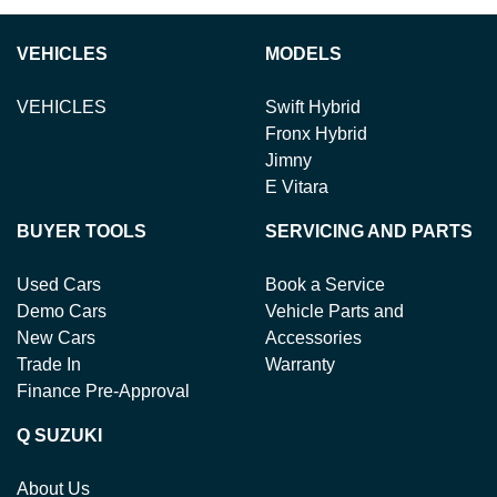
VEHICLES
MODELS
VEHICLES
Swift Hybrid
Fronx Hybrid
Jimny
E Vitara
BUYER TOOLS
SERVICING AND PARTS
Used Cars
Book a Service
Demo Cars
Vehicle Parts and
New Cars
Accessories
Trade In
Warranty
Finance Pre-Approval
Q SUZUKI
About Us