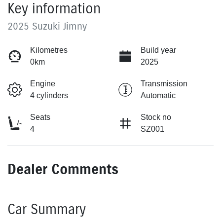
Key information
2025 Suzuki Jimny
Kilometres
Build year
0km
2025
Engine
Transmission
4 cylinders
Automatic
Seats
Stock no
4
SZ001
Dealer Comments
Car Summary