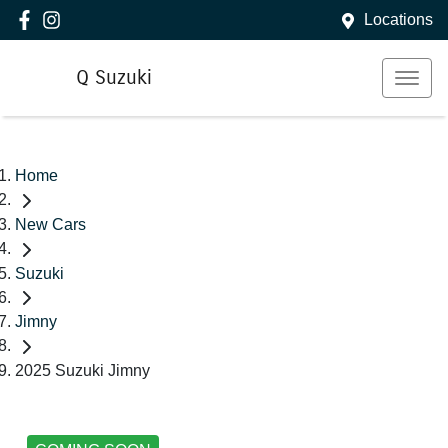
Locations
Q Suzuki
Home
New Cars
Suzuki
Jimny
2025 Suzuki Jimny