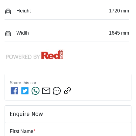
Height
1720 mm
Width
1645 mm
Share this
car
Enquire Now
First Name
*