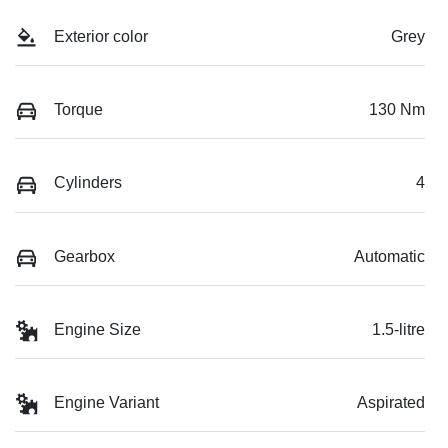
Exterior color
Grey
Torque
130 Nm
Cylinders
4
Gearbox
Automatic
Engine Size
1.5-litre
Engine Variant
Aspirated