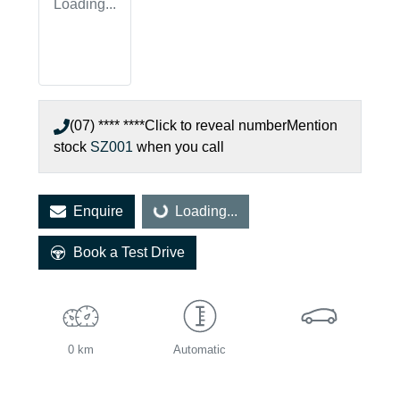
Loading...
(07) **** ****
Click to reveal number
Mention
stock
SZ001
when you call
Enquire
Loading...
Loading...
Book a Test Drive
0 km
Automatic