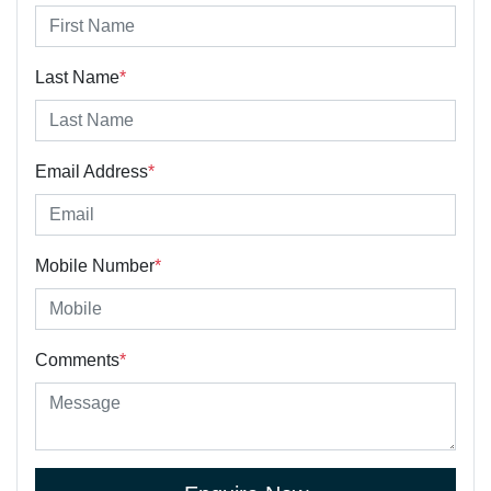
Last Name
*
Email Address
*
Mobile Number
*
Comments
*