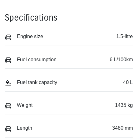
Specifications
Engine size
1.5-litre
Fuel consumption
6 L/100km
Fuel tank capacity
40 L
Weight
1435 kg
Length
3480 mm