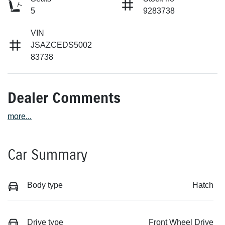
5
9283738
VIN
JSAZCEDS5002
83738
Dealer Comments
more
...
Car Summary
Body type
Hatch
Drive type
Front Wheel Drive