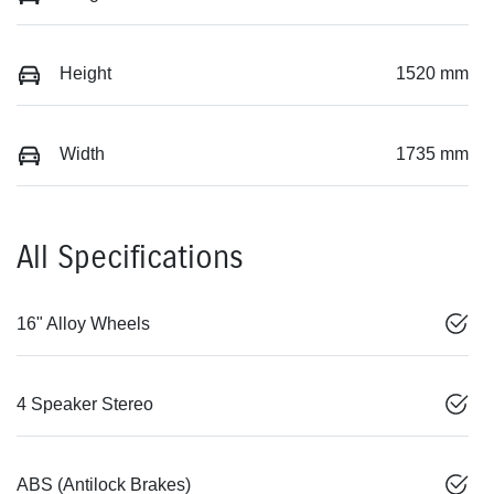
Height
1520 mm
Width
1735 mm
All Specifications
16" Alloy Wheels
4 Speaker Stereo
ABS (Antilock Brakes)