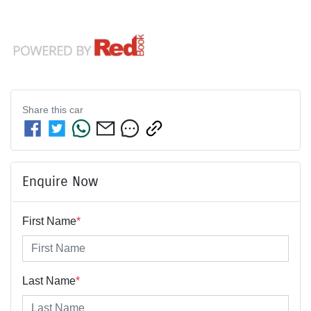
Share this
car
Enquire Now
First Name
*
Last Name
*