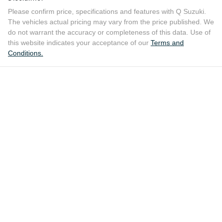
Please confirm price, specifications and features with
Q Suzuki
.
The vehicles actual pricing may vary from the price published. We
do not warrant the accuracy or completeness of this data. Use of
this website indicates your acceptance of our
Terms and
Conditions.