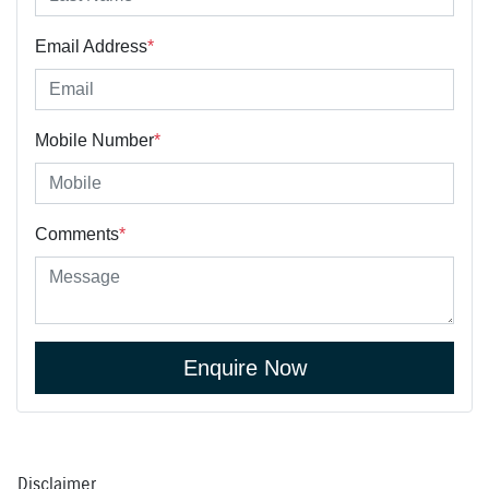
Email Address
*
Mobile Number
*
Comments
*
Enquire Now
Disclaimer