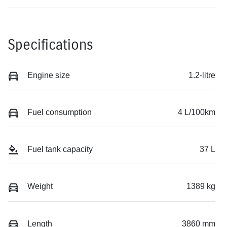
Specifications
Engine size
1.2-litre
Fuel consumption
4 L/100km
Fuel tank capacity
37 L
Weight
1389 kg
Length
3860 mm