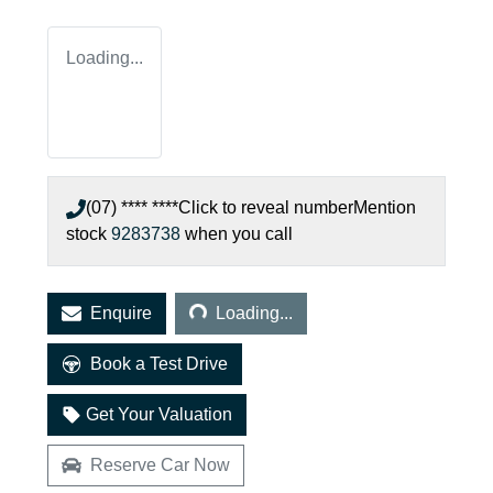
Loading...
(07) **** ****
Click to reveal number
Mention
stock
9283738
when you call
Loading...
Enquire
Loading...
Book a Test Drive
Get Your Valuation
Reserve Car Now