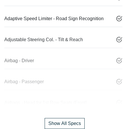
Adaptive Speed Limiter - Road Sign Recognition
Adjustable Steering Col. - Tilt & Reach
Airbag - Driver
Airbag - Passenger
Airbags - Head for 1st Row Seats (Front)
Show All Specs