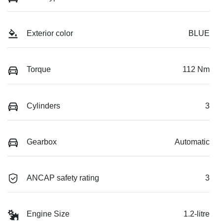
Exterior color
BLUE
Torque
112 Nm
Cylinders
3
Gearbox
Automatic
ANCAP safety rating
3
Engine Size
1.2-litre