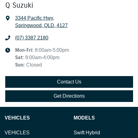
Q Suzuki
3344 Pacific Hwy
,
Springwood, QLD, 4127
(07) 3387 2180
Mon-Fri:
8:00am-5:00pm
Sat
:
8:00am-4:00pm
Sun
:
Closed
Contact Us
Get Directions
VEHICLES
MODELS
VEHICLES
Swift Hybrid