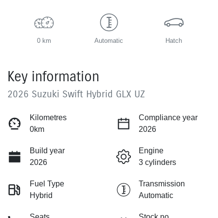
0 km
Automatic
Hatch
Key information
2026 Suzuki Swift Hybrid GLX UZ
Kilometres
Compliance year
0km
2026
Build year
Engine
2026
3 cylinders
Fuel Type
Transmission
Hybrid
Automatic
Seats
Stock no