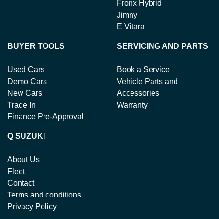
Fronx Hybrid
Jimny
E Vitara
BUYER TOOLS
SERVICING AND PARTS
Used Cars
Book a Service
Demo Cars
Vehicle Parts and
New Cars
Accessories
Trade In
Warranty
Finance Pre-Approval
Q SUZUKI
About Us
Fleet
Contact
Terms and conditions
Privacy Policy