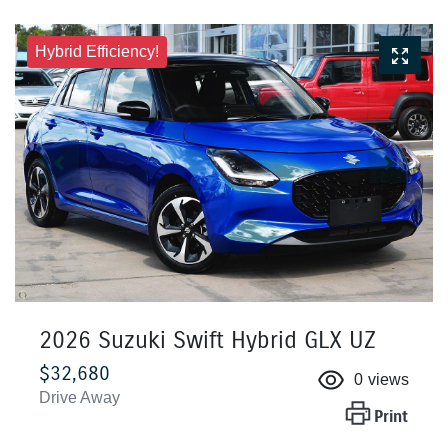
Hybrid Efficiency!
2026 Suzuki Swift Hybrid GLX UZ
$32,680
0
views
Drive Away
Print