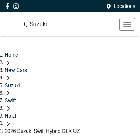
Locations
Q Suzuki
Home
New Cars
Suzuki
Swift
Hatch
2026 Suzuki Swift Hybrid GLX UZ