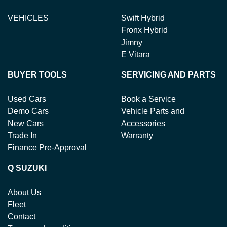
VEHICLES
Swift Hybrid
Fronx Hybrid
Jimny
E Vitara
BUYER TOOLS
SERVICING AND PARTS
Used Cars
Book a Service
Demo Cars
Vehicle Parts and
New Cars
Accessories
Trade In
Warranty
Finance Pre-Approval
Q SUZUKI
About Us
Fleet
Contact