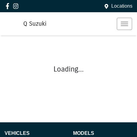
Locations
Q Suzuki
Loading...
VEHICLES
MODELS