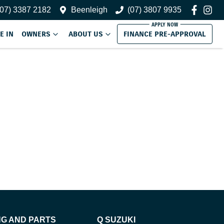
(07) 3387 2182
Beenleigh
(07) 3807 9935
E IN
OWNERS
ABOUT US
FINANCE PRE-APPROVAL
NG AND PARTS
Q SUZUKI