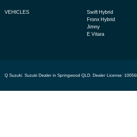
VEHICLES
Swift Hybrid
Fronx Hybrid
Jimny
E Vitara
Q Suzuki
.
Suzuki Dealer
in
Springwood QLD
.
Dealer License:
10056