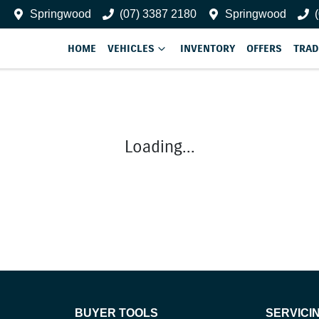
Springwood
(07) 3387 2180
Springwood
HOME
VEHICLES
INVENTORY
OFFERS
TRAD
Loading...
BUYER TOOLS
SERVICI