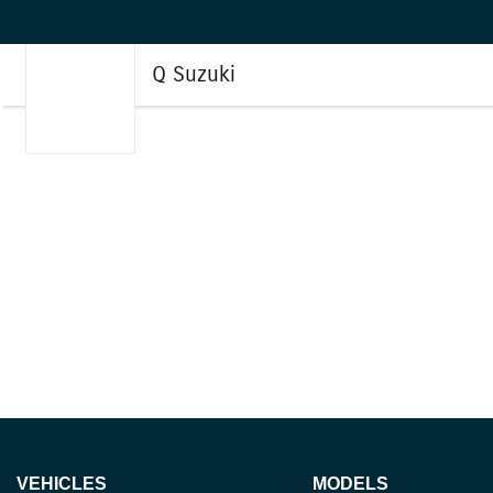
Q Suzuki
VEHICLES
MODELS