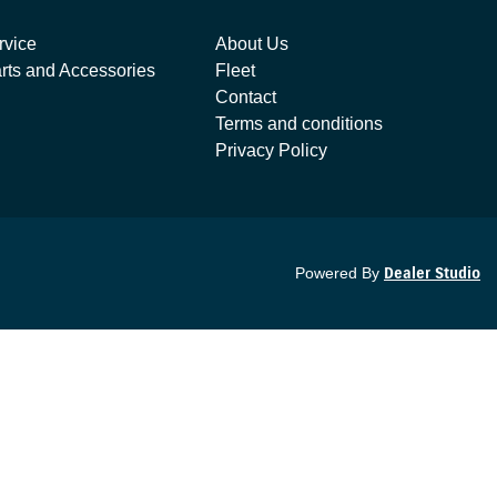
rvice
About Us
rts and Accessories
Fleet
Contact
Terms and conditions
Privacy Policy
Powered By
Dealer Studio