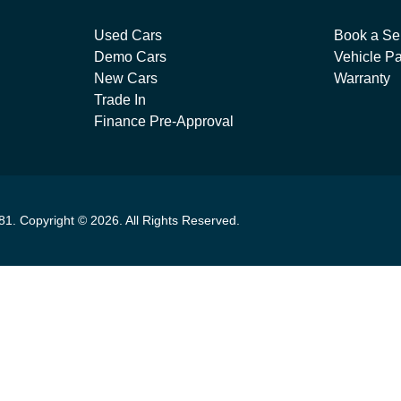
Used Cars
Book a Se
Demo Cars
Vehicle Pa
New Cars
Warranty
Trade In
Finance Pre-Approval
81
.
Copyright ©
2026
. All Rights Reserved.