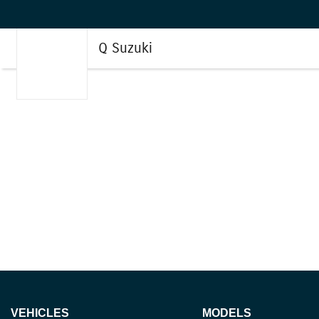
Q Suzuki
VEHICLES
MODELS