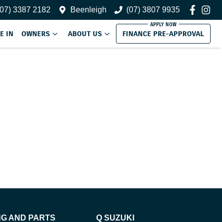
(07) 3387 2182
Beenleigh
(07) 3807 9935
E IN
OWNERS
ABOUT US
FINANCE PRE-APPROVAL
NG AND PARTS
Q SUZUKI