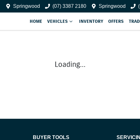
Springwood
(07) 3387 2180
Springwood
HOME
VEHICLES
INVENTORY
OFFERS
TRAD
Loading...
BUYER TOOLS
SERVICI