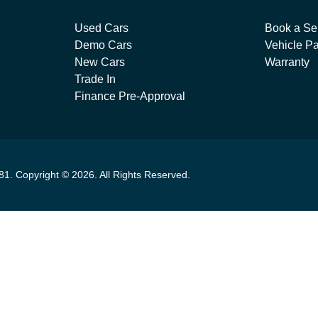
Used Cars
Book a Se
Demo Cars
Vehicle Pa
New Cars
Warranty
Trade In
Finance Pre-Approval
81
.
Copyright ©
2026
. All Rights Reserved.