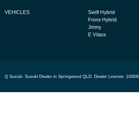
VEHICLES
Swift Hybrid
Fronx Hybrid
Jimny
E Vitara
Q Suzuki
.
Suzuki Dealer
in
Springwood QLD
.
Dealer License:
10056