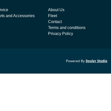
rvice
About Us
rts and Accessories
Fleet
Contact
Terms and conditions
Privacy Policy
Powered By
Dealer Studio