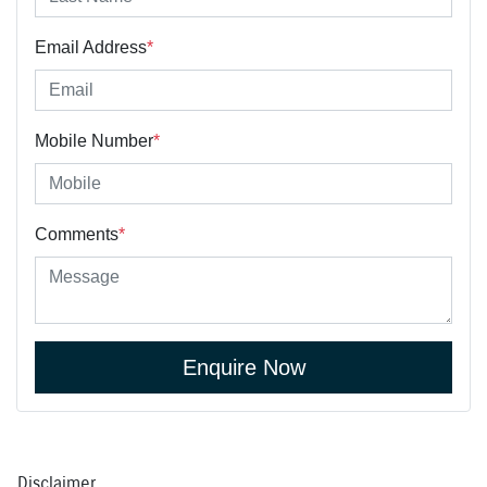
Email Address
*
Mobile Number
*
Comments
*
Enquire Now
Disclaimer