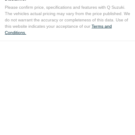
Please confirm price, specifications and features with
Q Suzuki
.
The vehicles actual pricing may vary from the price published. We
do not warrant the accuracy or completeness of this data. Use of
this website indicates your acceptance of our
Terms and
Conditions.