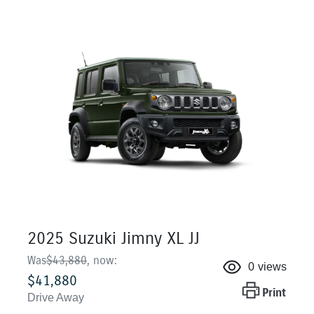
2025 Suzuki Jimny XL JJ
Was
$43,880
,
now
:
0
views
$41,880
Print
Drive Away