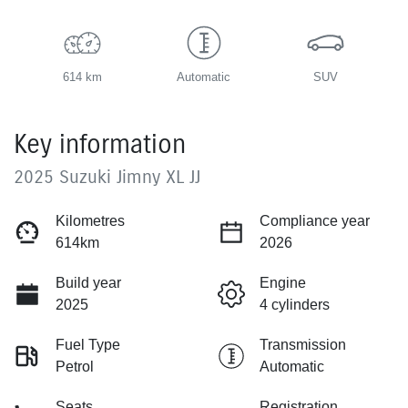
614 km
Automatic
SUV
Key information
2025 Suzuki Jimny XL JJ
Kilometres
Compliance year
614km
2026
Build year
Engine
2025
4 cylinders
Fuel Type
Transmission
Petrol
Automatic
Seats
Registration