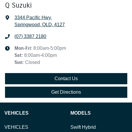
Q Suzuki
3344 Pacific Hwy
,
Springwood, QLD, 4127
(07) 3387 2180
Mon-Fri:
8:00am-5:00pm
Sat
:
8:00am-4:00pm
Sun
:
Closed
Contact Us
Get Directions
VEHICLES
MODELS
VEHICLES
Swift Hybrid