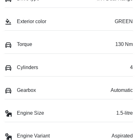
Exterior color
GREEN
Torque
130 Nm
Cylinders
4
Gearbox
Automatic
Engine Size
1.5-litre
Engine Variant
Aspirated