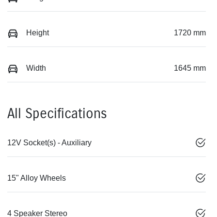
Height
1720 mm
Width
1645 mm
All Specifications
12V Socket(s) - Auxiliary
15" Alloy Wheels
4 Speaker Stereo