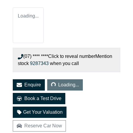
Loading...
(07) **** ****
Click to reveal number
Mention
stock
9287343
when you call
Loading...
Enquire
Loading...
Book a Test Drive
Get Your Valuation
Reserve Car Now