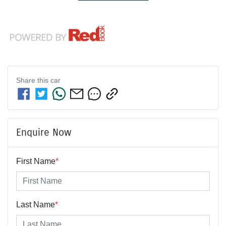
Share this
car
Enquire Now
First Name
*
Last Name
*