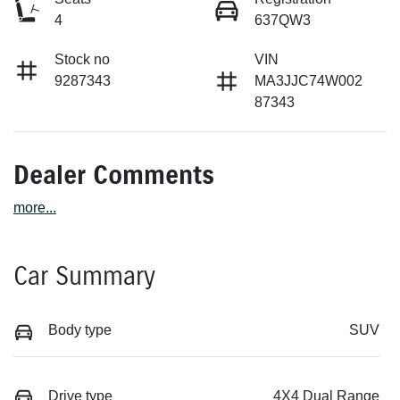
4
637QW3
Stock no
VIN
9287343
MA3JJC74W002
87343
Dealer Comments
more
...
Car Summary
Body type
SUV
Drive type
4X4 Dual Range