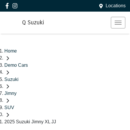
Locations
Q Suzuki
Home
Demo Cars
Suzuki
Jimny
SUV
2025 Suzuki Jimny XL JJ