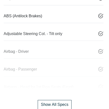
ABS (Antilock Brakes)
Adjustable Steering Col. - Tilt only
Airbag - Driver
Airbag - Passenger
Airbags - Head for 1st Row Seats (Front)
Show All Specs