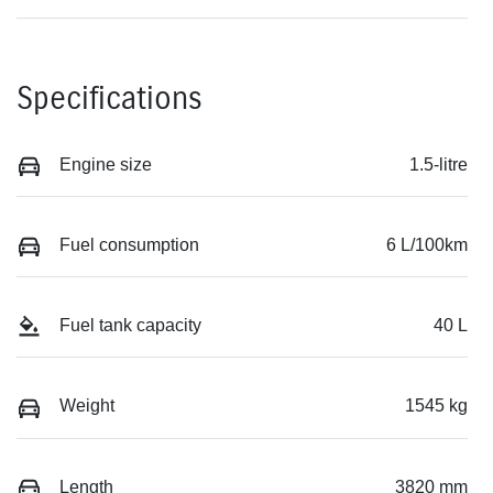
Specifications
Engine size
1.5-litre
Fuel consumption
6 L/100km
Fuel tank capacity
40 L
Weight
1545 kg
Length
3820 mm