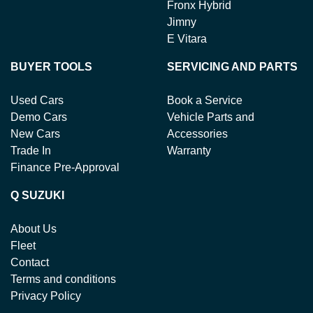
Fronx Hybrid
Jimny
E Vitara
BUYER TOOLS
SERVICING AND PARTS
Used Cars
Book a Service
Demo Cars
Vehicle Parts and
New Cars
Accessories
Trade In
Warranty
Finance Pre-Approval
Q SUZUKI
About Us
Fleet
Contact
Terms and conditions
Privacy Policy