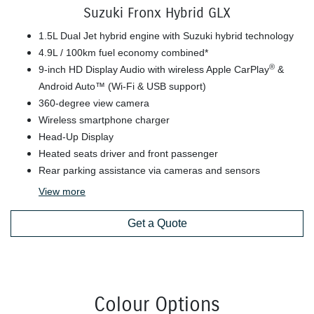
Suzuki Fronx Hybrid GLX
1.5L Dual Jet hybrid engine with Suzuki hybrid technology
4.9L / 100km fuel economy combined*
®
9-inch HD Display Audio with wireless Apple CarPlay
&
Android Auto™ (Wi-Fi & USB support)
360-degree view camera
Wireless smartphone charger
Head-Up Display
Heated seats driver and front passenger
Rear parking assistance via cameras and sensors
View
more
Get a Quote
Colour Options