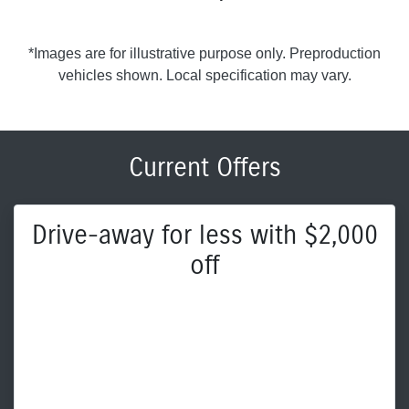
*Images are for illustrative purpose only. Preproduction
vehicles shown. Local specification may vary.
Current Offers
Drive-away for less with $2,000
off