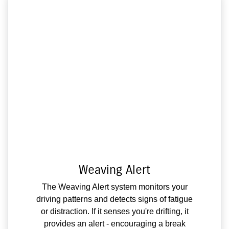
Weaving Alert
The Weaving Alert system monitors your
driving patterns and detects signs of fatigue
or distraction. If it senses you're drifting, it
provides an alert - encouraging a break