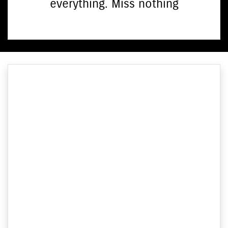
everything. Miss nothing