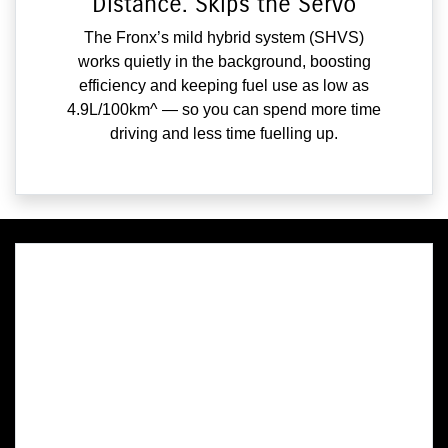
Distance. Skips the Servo
The Fronx’s mild hybrid system (SHVS)
works quietly in the background, boosting
efficiency and keeping fuel use as low as
4.9L/100km^ — so you can spend more time
driving and less time fuelling up.