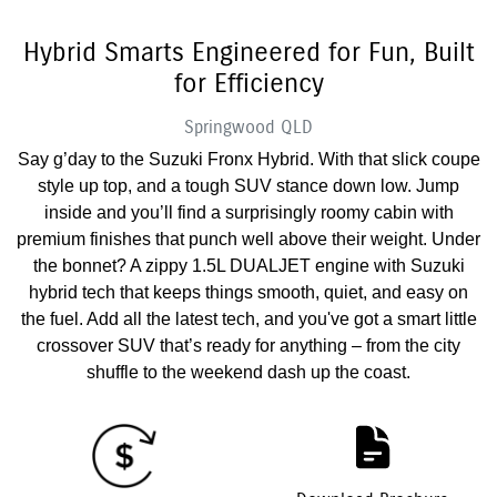
Hybrid Smarts Engineered for Fun, Built
for Efficiency
Springwood
QLD
Say g’day to the Suzuki Fronx Hybrid. With that slick coupe
style up top, and a tough SUV stance down low. Jump
inside and you’ll find a surprisingly roomy cabin with
premium finishes that punch well above their weight. Under
the bonnet? A zippy 1.5L DUALJET engine with Suzuki
hybrid tech that keeps things smooth, quiet, and easy on
the fuel. Add all the latest tech, and you've got a smart little
crossover SUV that’s ready for anything – from the city
shuffle to the weekend dash up the coast.