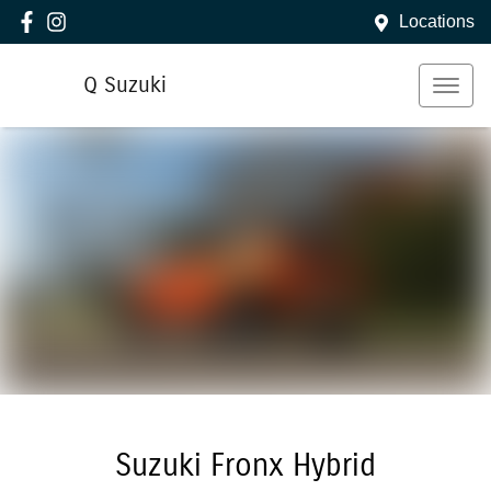
Locations
Q Suzuki
Suzuki Fronx Hybrid