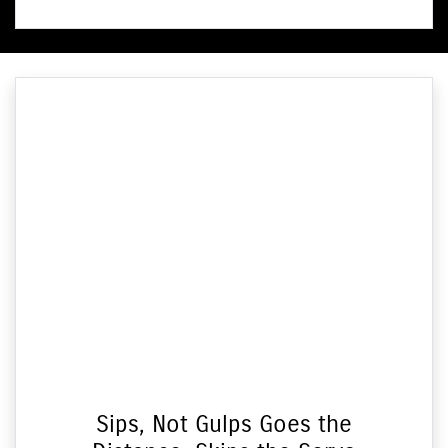
Sips, Not Gulps Goes the