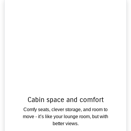
Cabin space and comfort
Comfy seats, clever storage, and room to
move - it’s like your lounge room, but with
better views.