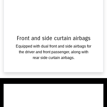
Front and side curtain airbags
Equipped with dual front and side airbags for
the driver and front passenger, along with
rear side curtain airbags.