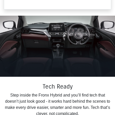
Tech Ready
Step inside the Fronx Hybrid and you’ll find tech that
doesn’t just look good - it works hard behind the scenes to
make every drive easier, smarter and more fun. Tech that’s
clever, not complicated.