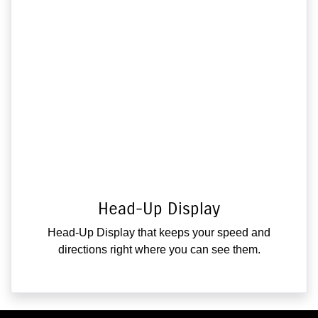
Head-Up Display
Head-Up Display that keeps your speed and
directions right where you can see them.