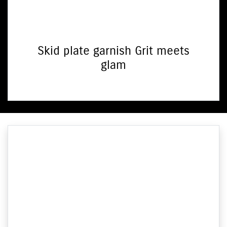
Skid plate garnish Grit meets
glam