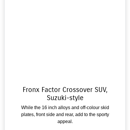
Fronx Factor Crossover SUV,
Suzuki-style
While the 16 inch alloys and off-colour skid
plates, front side and rear, add to the sporty
appeal.