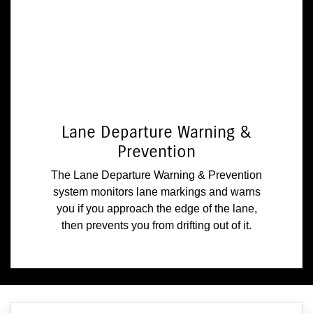
Lane Departure Warning &
Prevention
The Lane Departure Warning & Prevention
system monitors lane markings and warns
you if you approach the edge of the lane,
then prevents you from drifting out of it.