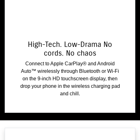
High-Tech. Low-Drama No
cords. No chaos
Connect to Apple CarPlay® and Android
Auto™ wirelessly through Bluetooth or Wi-Fi
on the 9-inch HD touchscreen display, then
drop your phone in the wireless charging pad
and chill.