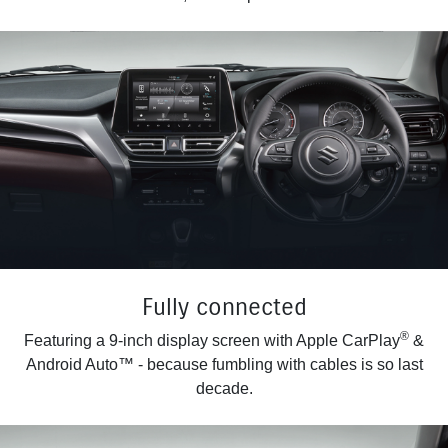
Fully connected
®
Featuring a 9-inch display screen with Apple CarPlay
&
Android Auto™ - because fumbling with cables is so last
decade.