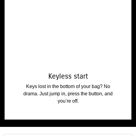
Keyless start
Keys lost in the bottom of your bag? No
drama. Just jump in, press the button, and
you’re off.