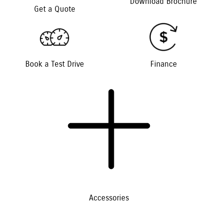
Download Brochure
Get a Quote
Book a Test Drive
Finance
Accessories