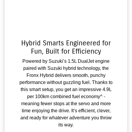
Hybrid Smarts Engineered for
Fun, Built for Efficiency
Powered by Suzuki’s 1.5L DualJet engine
paired with Suzuki hybrid technology, the
Fronx Hybrid delivers smooth, punchy
performance without guzzling fuel. Thanks to
this smart setup, you get an impressive 4.9L
per 100km combined fuel economy^ -
meaning fewer stops at the servo and more
time enjoying the drive. It’s efficient, clever,
and ready for whatever adventure you throw
its way.