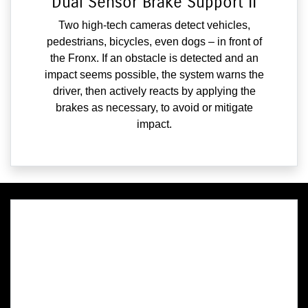
Dual Sensor Brake Support II
Two high-tech cameras detect vehicles,
pedestrians, bicycles, even dogs – in front of
the Fronx. If an obstacle is detected and an
impact seems possible, the system warns the
driver, then actively reacts by applying the
brakes as necessary, to avoid or mitigate
impact.