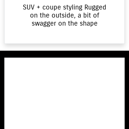
SUV + coupe styling Rugged
on the outside, a bit of
swagger on the shape