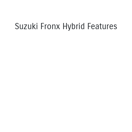
Suzuki Fronx Hybrid Features