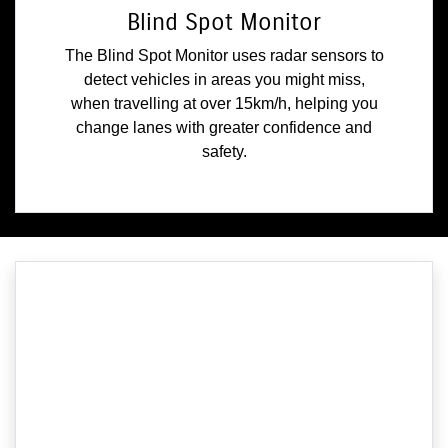
Blind Spot Monitor
The Blind Spot Monitor uses radar sensors to
detect vehicles in areas you might miss,
when travelling at over 15km/h, helping you
change lanes with greater confidence and
safety.