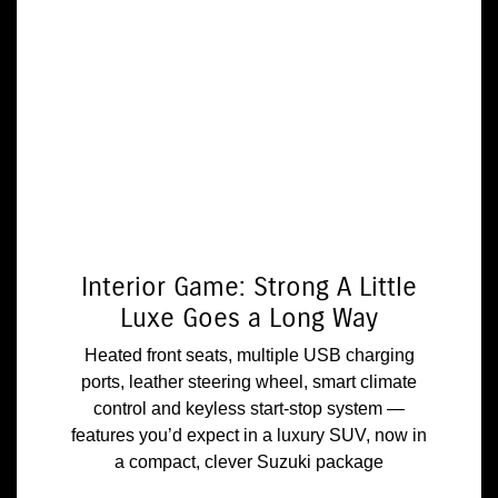
Interior Game: Strong A Little
Luxe Goes a Long Way
Heated front seats, multiple USB charging
ports, leather steering wheel, smart climate
control and keyless start-stop system —
features you’d expect in a luxury SUV, now in
a compact, clever Suzuki package