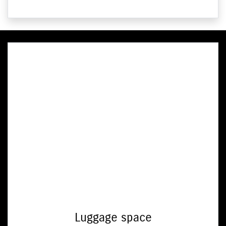
Luggage space