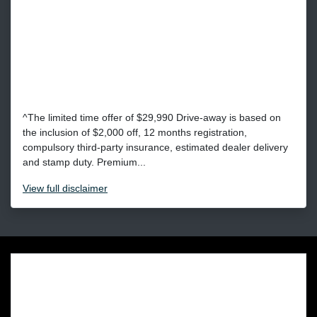
^The limited time offer of $29,990 Drive-away is based on
the inclusion of $2,000 off, 12 months registration,
compulsory third-party insurance, estimated dealer delivery
and stamp duty. Premium...
View
full disclaimer