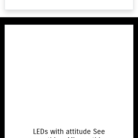
LEDs with attitude See