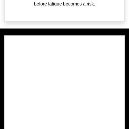
before fatigue becomes a risk.