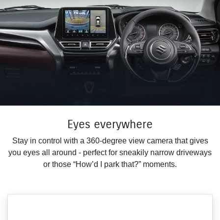
Eyes everywhere
Stay in control with a 360-degree view camera that gives
you eyes all around - perfect for sneakily narrow driveways
or those “How’d I park that?” moments.