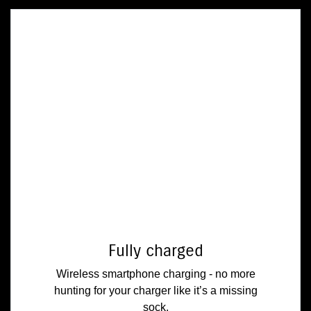
Fully charged
Wireless smartphone charging - no more
hunting for your charger like it’s a missing
sock.